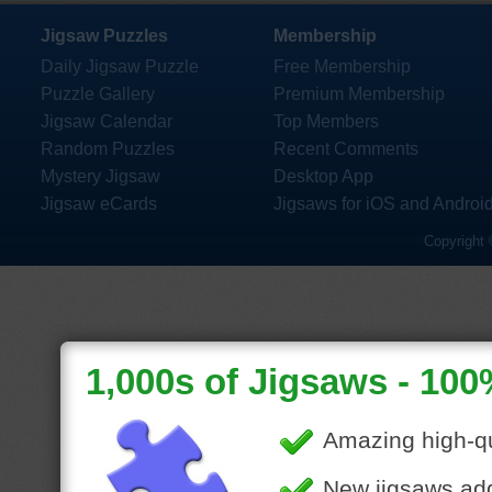
Jigsaw Puzzles
Membership
Daily Jigsaw Puzzle
Free Membership
Puzzle Gallery
Premium Membership
Jigsaw Calendar
Top Members
Random Puzzles
Recent Comments
Mystery Jigsaw
Desktop App
Jigsaw eCards
Jigsaws for iOS and Androi
Copyright