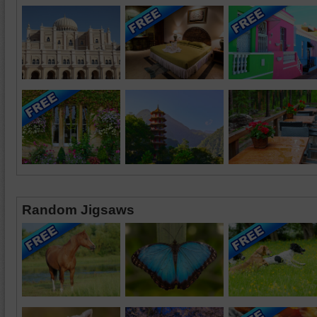
Random Jigsaws