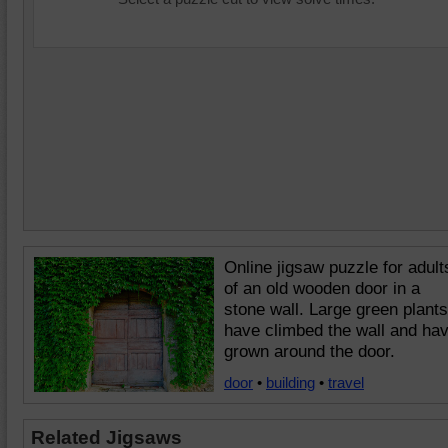
Online jigsaw puzzle for adult
of an old wooden door in a
stone wall. Large green plants
have climbed the wall and ha
grown around the door.
door
•
building
•
travel
Related Jigsaws