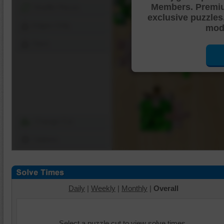
Members. Premi
Shuffle Pieces
exclusive puzzles
Edges Only
mode
Save
Change Cut
Options
Daily
|
Weekly
|
Monthly
|
Overall
Select a puzzle cut to view solve times.