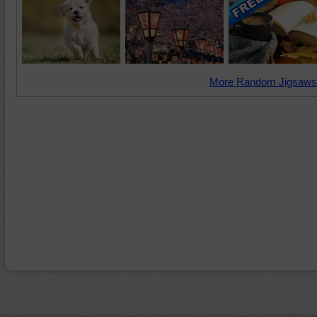
More Random Jigsaws