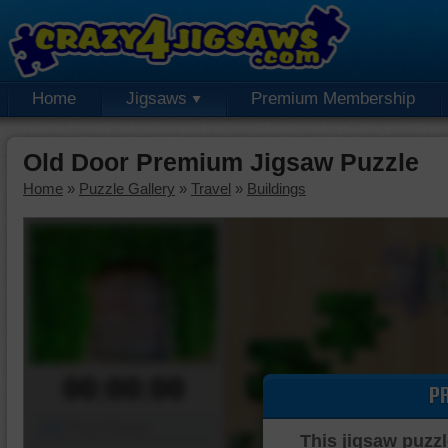
Home
Jigsaws
Premium Membership
Old Door Premium Jigsaw Puzzle
Home
»
Puzzle Gallery
»
Travel
»
Buildings
00:00:00
P
Piece Mover
This jigsaw puzzl