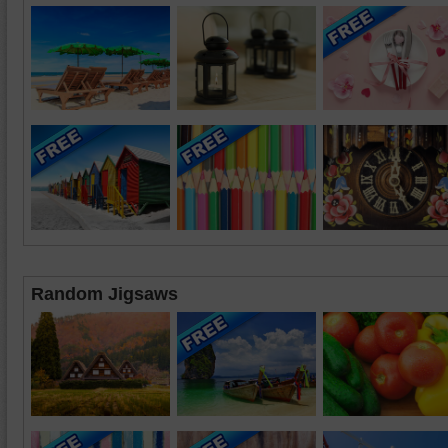
Random Jigsaws