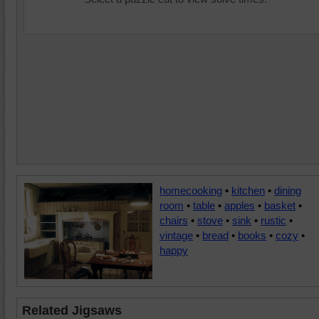
homecooking
•
kitchen
•
dining
room
•
table
•
apples
•
basket
•
chairs
•
stove
•
sink
•
rustic
•
vintage
•
bread
•
books
•
cozy
•
happy
Related Jigsaws