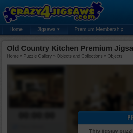
Home
Jigsaws
Premium Membership
Old Country Kitchen Premium Jigs
Home
»
Puzzle Gallery
»
Objects and Collections
»
Objects
00:00:00
P
Piece Mover
This jigsaw puzzl