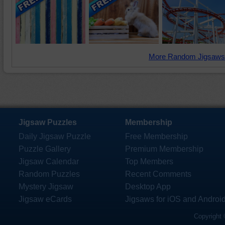
More Random Jigsaws
Jigsaw Puzzles
Membership
Daily Jigsaw Puzzle
Free Membership
Puzzle Gallery
Premium Membership
Jigsaw Calendar
Top Members
Random Puzzles
Recent Comments
Mystery Jigsaw
Desktop App
Jigsaw eCards
Jigsaws for iOS and Androi
Copyright