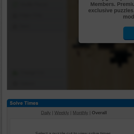
Members. Premi
Shuffle Pieces
exclusive puzzles
Edges Only
mode
Save
Change Cut
Options
Daily
|
Weekly
|
Monthly
|
Overall
Select a puzzle cut to view solve times.