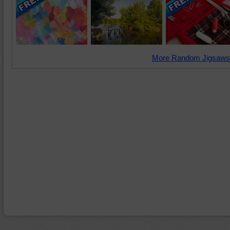
More Random Jigsaws