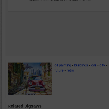
oil painting
•
buildings
•
car
•
city
•
future
•
retro
Related Jigsaws