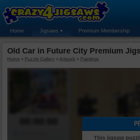
Home
Jigsaws
Premium Membership
Old Car in Future City Premium Jig
Home
»
Puzzle Gallery
»
Artwork
»
Paintings
00:00:00
P
Piece Mover
This jigsaw puzzl