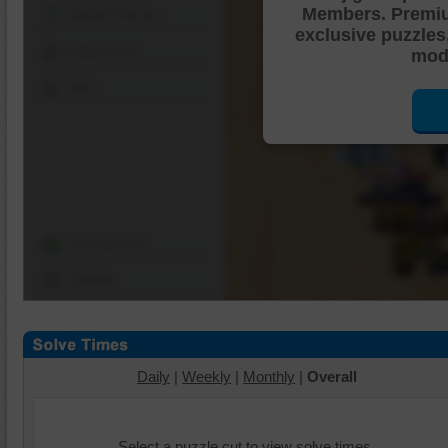
Members. Premi
Shuffle Pieces
exclusive puzzles
Edges Only
mode
Save
Change Cut
Options
Daily
|
Weekly
|
Monthly
|
Overall
Select a puzzle cut to view solve times.