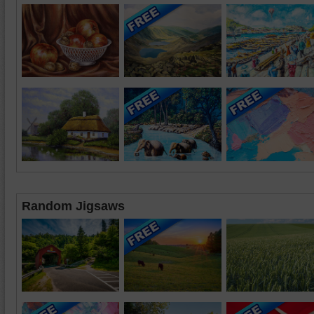
Random Jigsaws