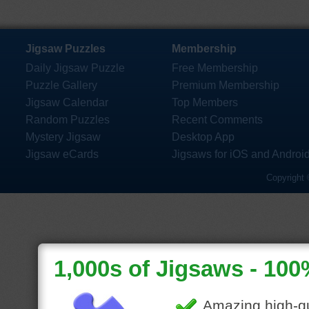
Jigsaw Puzzles
Membership
Daily Jigsaw Puzzle
Free Membership
Puzzle Gallery
Premium Membership
Jigsaw Calendar
Top Members
Random Puzzles
Recent Comments
Mystery Jigsaw
Desktop App
Jigsaw eCards
Jigsaws for iOS and Androi
Copyright