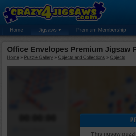
Home
Jigsaws
Premium Membership
Office Envelopes Premium Jigsaw 
Home
»
Puzzle Gallery
»
Objects and Collections
»
Objects
00:00:00
P
Piece Mover
This jigsaw puzzl