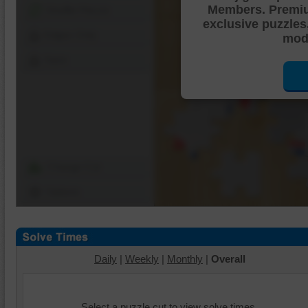
Members. Premi
Shuffle Pieces
exclusive puzzles
Edges Only
mode
Save
Change Cut
Options
Daily
|
Weekly
|
Monthly
|
Overall
Select a puzzle cut to view solve times.