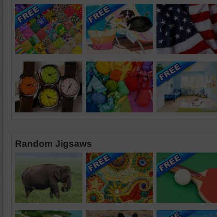
Random Jigsaws