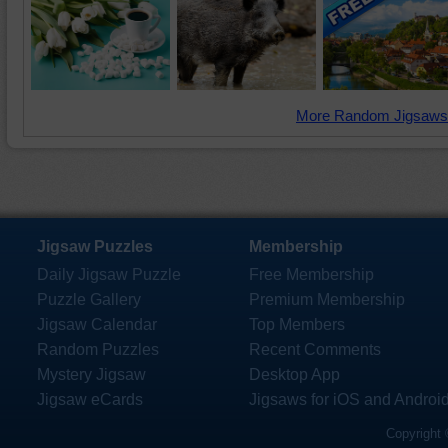
More Random Jigsaws
Jigsaw Puzzles
Membership
Daily Jigsaw Puzzle
Free Membership
Puzzle Gallery
Premium Membership
Jigsaw Calendar
Top Members
Random Puzzles
Recent Comments
Mystery Jigsaw
Desktop App
Jigsaw eCards
Jigsaws for iOS and Androi
Copyright