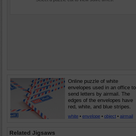
Online puzzle of white
envelopes used in an office to
send letters by airmail. The
edges of the envelopes have
red, white, and blue stripes.
white
•
envelope
•
object
•
airmail
Related Jigsaws