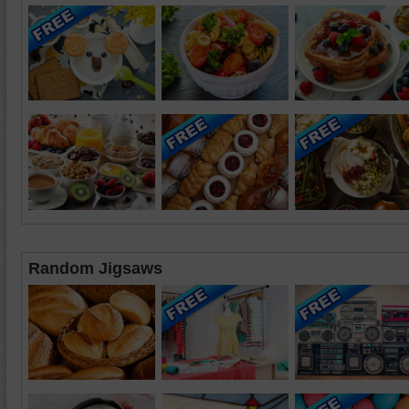
Random Jigsaws