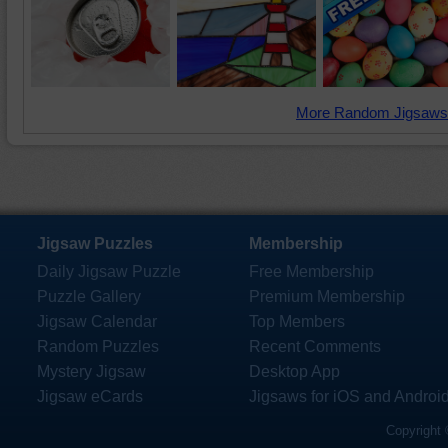
More Random Jigsaws
Jigsaw Puzzles
Membership
Daily Jigsaw Puzzle
Free Membership
Puzzle Gallery
Premium Membership
Jigsaw Calendar
Top Members
Random Puzzles
Recent Comments
Mystery Jigsaw
Desktop App
Jigsaw eCards
Jigsaws for iOS and Androi
Copyright