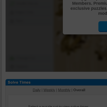
Members. Premi
Shuffle Pieces
exclusive puzzles
Edges Only
mode
Save
Change Cut
Options
Daily
|
Weekly
|
Monthly
|
Overall
Select a puzzle cut to view solve times.