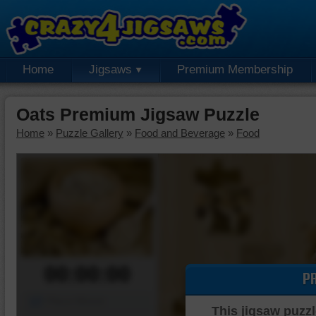
Home
Jigsaws
Premium Membership
Oats Premium Jigsaw Puzzle
Home
»
Puzzle Gallery
»
Food and Beverage
»
Food
00:00:00
P
Piece Mover
This jigsaw puzzl