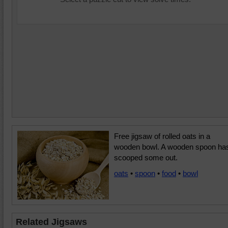
Free jigsaw of rolled oats in a
wooden bowl. A wooden spoon ha
scooped some out.
oats
•
spoon
•
food
•
bowl
Related Jigsaws