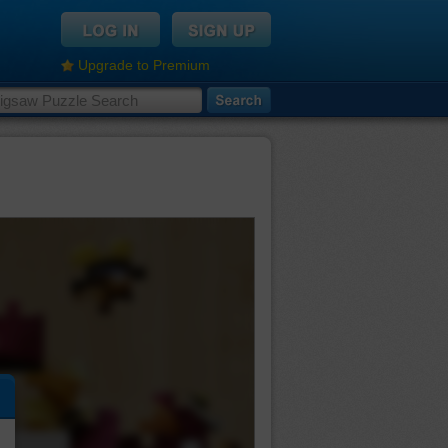
Upgrade to Premium