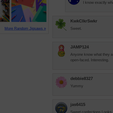
I know exactly wh
KwkClkrSwkr
More Random Jigsaws »
Sweet.
JAMP124
Anyone know what they are 
open-faced. Interesting.
debbie8327
Yummy
jas6415
Sweet confections Looks