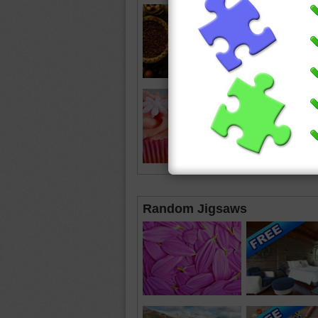
Random Jigsaws