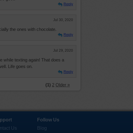
Reply
Jul 30, 2020
ally the ones with chocolate.
Reply
Jul 29, 2020
while texting again! That does a
ll. Life goes on.
Reply
(1)
2
Older »
pport
Follow Us
ntact Us
Blog