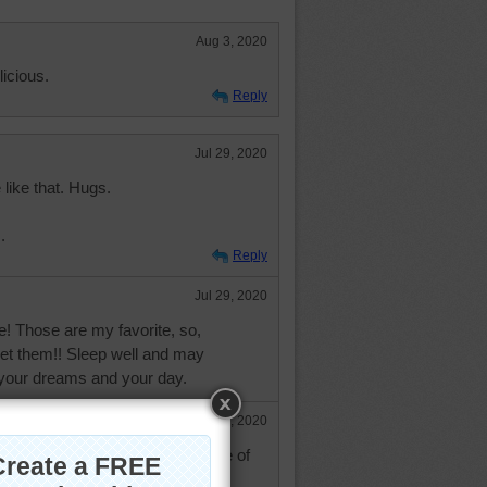
Aug 3, 2020
icious.
Reply
Jul 29, 2020
like that. Hugs.
.
Reply
Jul 29, 2020
e! Those are my favorite, so,
 get them!! Sleep well and may
 your dreams and your day.
Jul 29, 2020
my thighs growing - love this type of
ie and nborchardt!