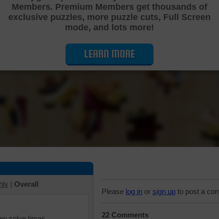
Members. Premium Members get thousands of
Cutting Jigsaw Puzzle
exclusive puzzles, more puzzle cuts, Full Screen
mode, and lots more!
LEARN MORE
hly
|
Overall
Please
log in
or
sign up
to post a co
22 Comments
iew solve times.