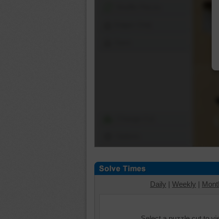
Shuffle Pieces
Edges Only
Save
Change Cut
Options
Daily
|
Weekly
|
Mont
Select a puzzle cut to v