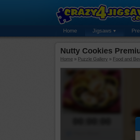
Home
Jigsaws
Pr
Nutty Cookies Premi
Home
»
Puzzle Gallery
»
Food and Be
00:00:00
Piece Mover