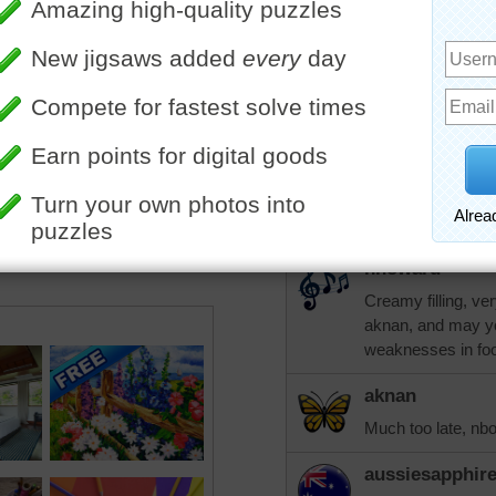
orinoco
Is that marzipan, 
my baking runs to
cookies.
aknan
In my experience,
filling. I detest ma
nhoward
Creamy filling, ve
aknan, and may yo
weaknesses in foo
aknan
Much too late, nb
aussiesapphir