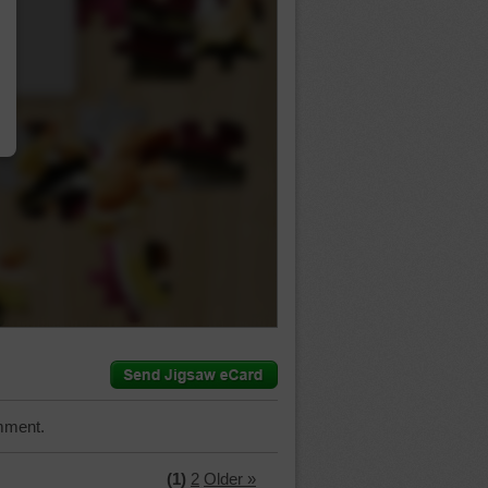
…
mment.
(1)
2
Older »