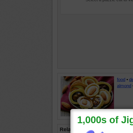
food
•
d
almond
Related Jigsaws