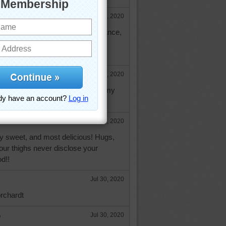
Jul 30, 2020
that white stuff? forgive my ignorance,
 banana loaf and chocolate chip
Jul 30, 2020
 orinoco, it's always been a creamy
rzipan.
Jul 30, 2020
ry sweet, and most delicious! Hugs,
ur thighs never disclose your
d!!
Jul 30, 2020
orchardt
e
Jul 30, 2020