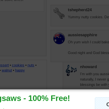
tshepherd24
Yummy nutty cookies. Del
aussiesapphire
Oh yum wish I could bake 
Good night and God bless
essert
•
cookies
•
nuts
•
nhoward
•
walnut
•
happy
I'm with you aussi
naturally, I never
blessings be with
aknan
I can already feel 
sweet! Hugs, auss