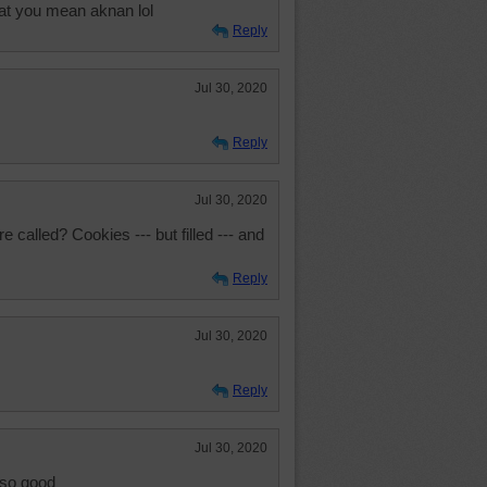
at you mean aknan lol
Reply
Jul 30, 2020
Reply
Jul 30, 2020
called? Cookies --- but filled --- and
Reply
Jul 30, 2020
Reply
Jul 30, 2020
 so good