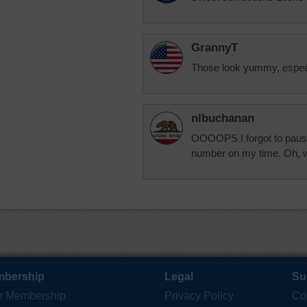
GrannyT
Those look yummy, especi
nlbuchanan
OOOOPS I forgot to pause 
number on my time. Oh, we
bership
Legal
Su
e Membership
Privacy Policy
Co