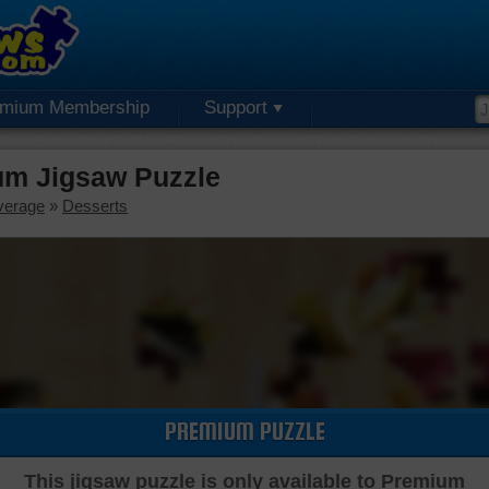
emium Membership
Support
um Jigsaw Puzzle
verage
»
Desserts
PREMIUM PUZZLE
This jigsaw puzzle is only available to Premium