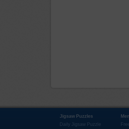
Jigsaw Puzzles
Mem
Daily Jigsaw Puzzle
Fre