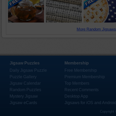
More Random Jigsaws
Jigsaw Puzzles
Membership
Daily Jigsaw Puzzle
Free Membership
Puzzle Gallery
Premium Membership
Jigsaw Calendar
Top Members
Random Puzzles
Recent Comments
Mystery Jigsaw
Desktop App
Jigsaw eCards
Jigsaws for iOS and Androi
Copyright