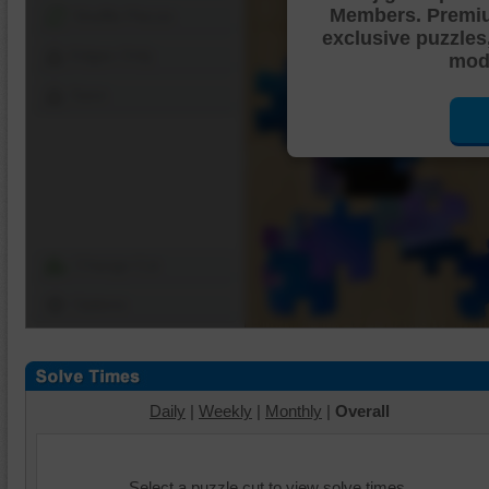
Members. Premi
Shuffle Pieces
exclusive puzzles
Edges Only
mode
Save
Change Cut
Options
Daily
|
Weekly
|
Monthly
|
Overall
Select a puzzle cut to view solve times.