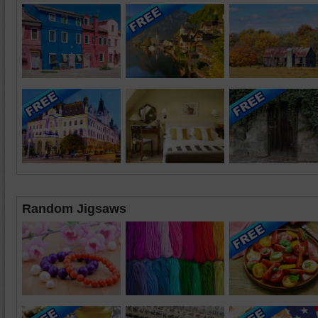
Random Jigsaws