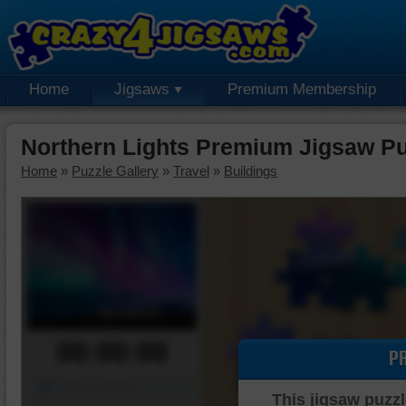
Home
Jigsaws
Premium Membership
Northern Lights Premium Jigsaw Pu
Home
»
Puzzle Gallery
»
Travel
»
Buildings
00:00:00
P
Piece Mover
This jigsaw puzzl