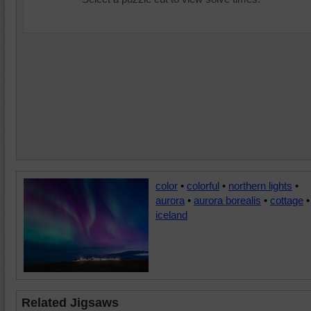
color
•
colorful
•
northern lights
•
aurora
•
aurora borealis
•
cottage
•
iceland
Related Jigsaws