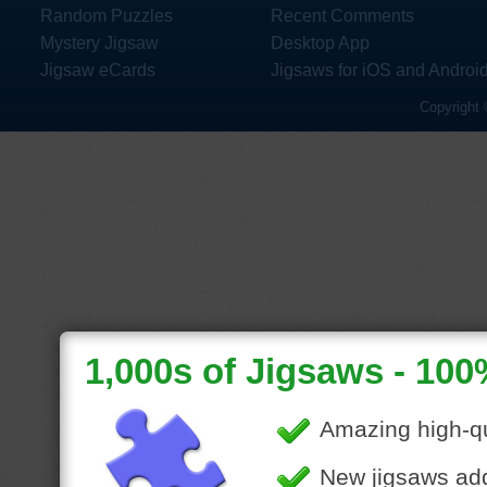
Random Puzzles
Recent Comments
Mystery Jigsaw
Desktop App
Jigsaw eCards
Jigsaws for iOS and Androi
Copyright