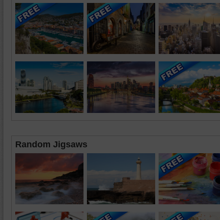
Random Jigsaws