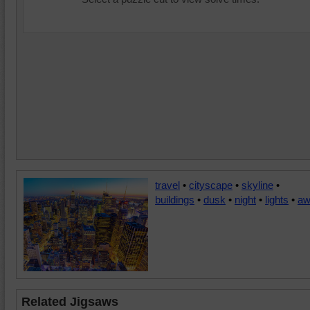
travel
•
cityscape
•
skyline
•
buildings
•
dusk
•
night
•
lights
•
aw
Related Jigsaws