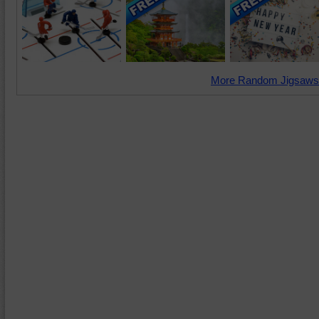
More Random Jigsaws