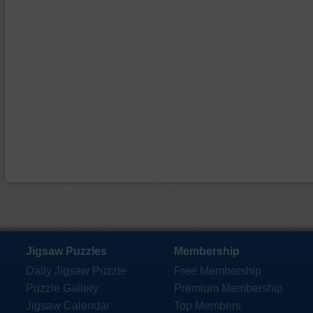
Jigsaw Puzzles
Membership
Daily Jigsaw Puzzle
Free Membership
Puzzle Gallery
Premium Membership
Jigsaw Calendar
Top Members