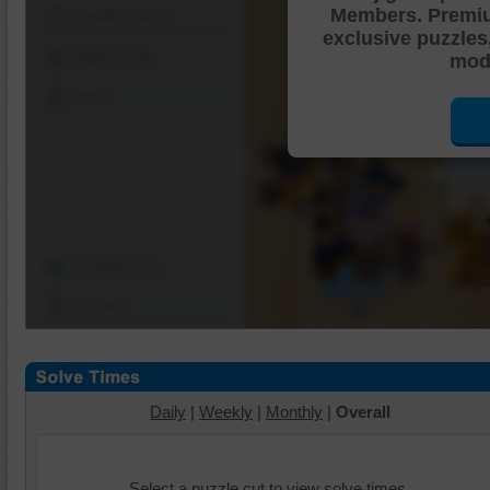
Members. Premi
Shuffle Pieces
exclusive puzzles
Edges Only
mode
Save
Change Cut
Options
Daily
|
Weekly
|
Monthly
|
Overall
Select a puzzle cut to view solve times.