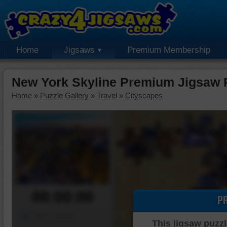
Home
Jigsaws
Premium Membership
New York Skyline Premium Jigsaw 
Home
»
Puzzle Gallery
»
Travel
»
Cityscapes
00:00:00
P
Piece Mover
This jigsaw puzzl