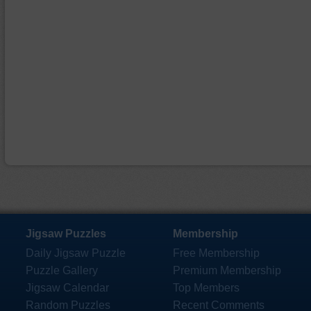
Jigsaw Puzzles
Membership
Daily Jigsaw Puzzle
Free Membership
Puzzle Gallery
Premium Membership
Jigsaw Calendar
Top Members
Random Puzzles
Recent Comments