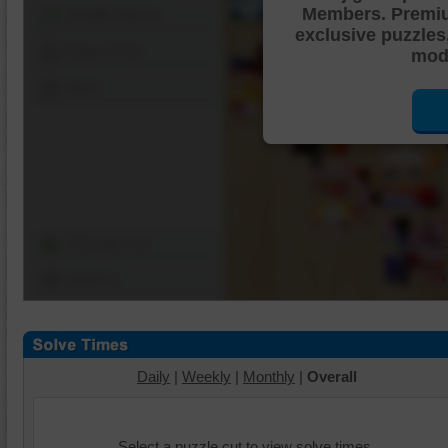
Members. Premi
Shuffle Pieces
exclusive puzzles
Edges Only
mode
Save
Change Cut
Options
Daily
|
Weekly
|
Monthly
|
Overall
Select a puzzle cut to view solve times.