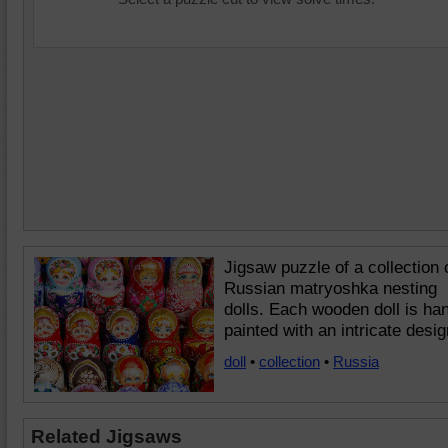
Jigsaw puzzle of a collection 
Russian matryoshka nesting
dolls. Each wooden doll is ha
painted with an intricate desig
doll
•
collection
•
Russia
Related Jigsaws