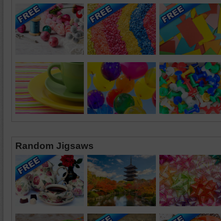
Random Jigsaws