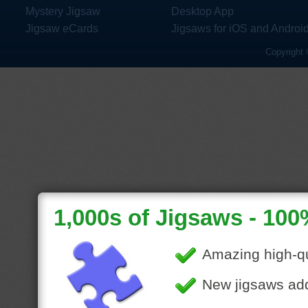
Mystery Jigsaw
Desktop App
Jigsaw eCards
Jigsaws for iOS and Androi
Copyright