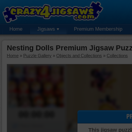
Home
Jigsaws
Premium Membership
Nesting Dolls Premium Jigsaw Puzz
Home
»
Puzzle Gallery
»
Objects and Collections
»
Collections
00:00:00
P
Piece Mover
This jigsaw puzzl