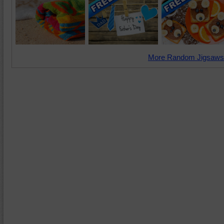
More Random Jigsaws