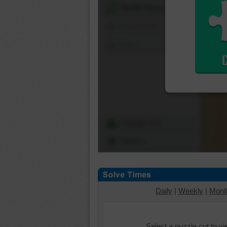
Shuffle Pieces
Edges Only
Save
Change Cut
Options
Daily
|
Weekly
|
Mont
Select a puzzle cut to v