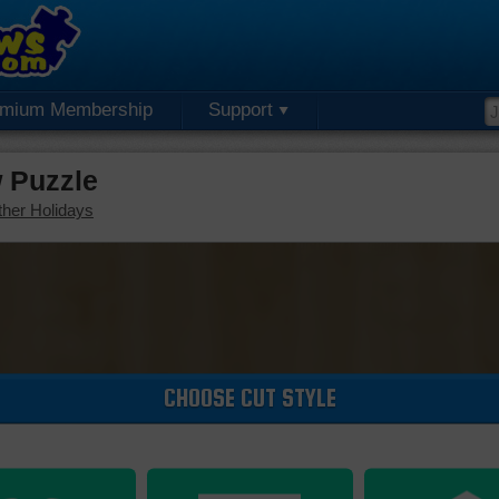
emium Membership
Support
 Puzzle
her Holidays
CHOOSE CUT STYLE