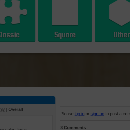
Classic
Square
Other
hly
|
Overall
Please
log in
or
sign up
to post a co
8 Comments
iew solve times.