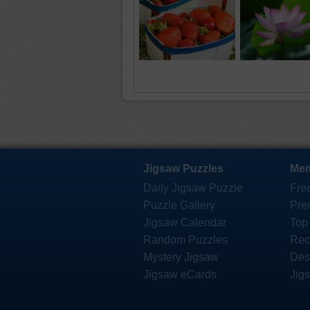
Jigsaw Puzzles
Mem
Daily Jigsaw Puzzle
Fre
Puzzle Gallery
Pre
Jigsaw Calendar
Top
Random Puzzles
Rec
Mystery Jigsaw
Des
Jigsaw eCards
Jig