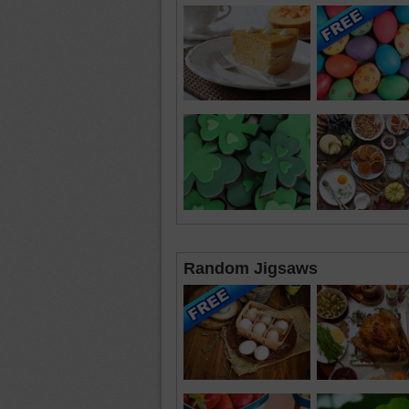
Random Jigsaws