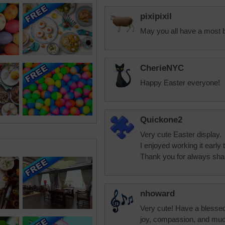
pixipixil
May you all have a most 
CherieNYC
Happy Easter everyone!
Quickone2
Very cute Easter display.
I enjoyed working it early 
Thank you for always shar
nhoward
Very cute! Have a blessed
joy, compassion, and muc