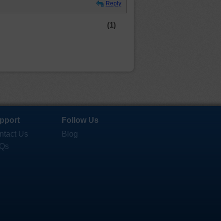
Reply
(1)
pport
Follow Us
ntact Us
Blog
Qs