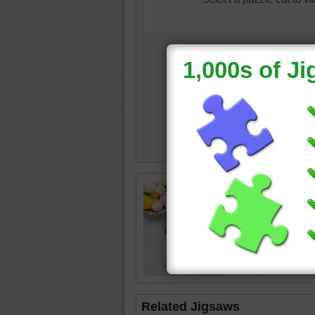
easter
•
•
knife
•
Related Jigsaws