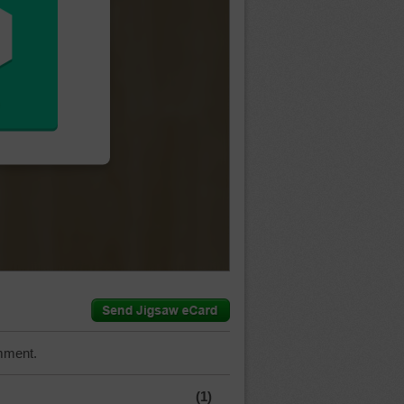
mment.
(1)