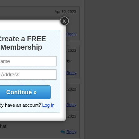
Apr 10, 2023
J folks had a hapy and blessed
Reply
Apr 10, 2023
are just right for the Easter display.
Reply
Apr 7, 2023
ate. Happy Easter!
Reply
Apr 10, 2023
hat.
Reply