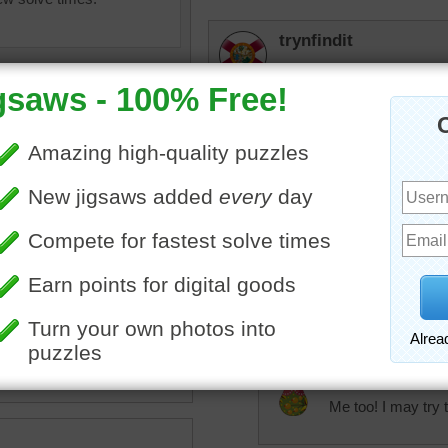
trynfindit
Hope all puzzlers and C4
Easter.
rpayne14
So creative and the colors 
Loved the puzzle.
bunny
•
napkin
•
plate
•
fork
dinnerware
•
eggs
elijah13
Love the napkin on the pl
JAMP124
Me too! I may try t