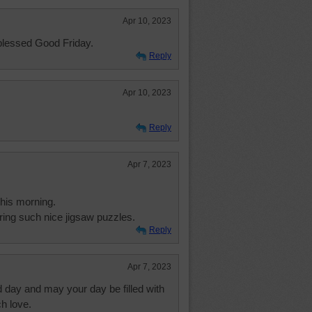
Apr 10, 2023
blessed Good Friday.
Reply
Apr 10, 2023
Reply
Apr 7, 2023
this morning.
ing such nice jigsaw puzzles.
Reply
Apr 7, 2023
 day and may your day be filled with
h love.