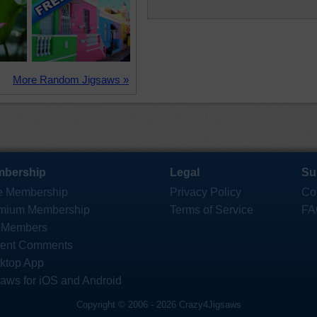
More Random Jigsaws »
bership
Legal
Su
e Membership
Privacy Policy
Co
mium Membership
Terms of Service
FA
 Members
ent Comments
ktop App
saws for iOS and Android
Copyright © 2006 - 2026 Crazy4Jigsaws