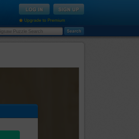
Upgrade to Premium