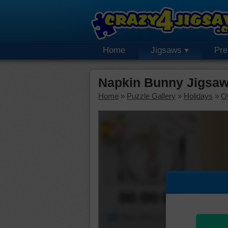
Home
Jigsaws
Pr
Napkin Bunny Jigsaw
Home
»
Puzzle Gallery
»
Holidays
»
Ot
00:00:00
Piece Mover