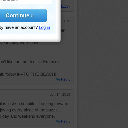
Reply
Jun 14, 2019
ayed in a house which was a former
ome of my mothers friends. Love
ve to stay there now.
 don't like too much of it.: Eminem
elf, follow it---TO THE BEACH!
Reply
Jun 14, 2019
t is just so beautiful. Looking forward
joying every piece of the puzzle.
ed day and weekend everyone.
Reply