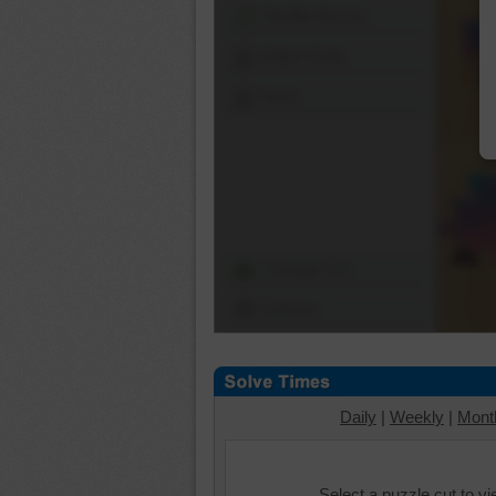
Shuffle Pieces
Edges Only
Save
Change Cut
Options
Daily
|
Weekly
|
Mont
Select a puzzle cut to v