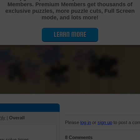
Members. Premium Members get thousands of
Cutting Jigsaw Puzzle
exclusive puzzles, more puzzle cuts, Full Screen
mode, and lots more!
LEARN MORE
hly
|
Overall
Please
log in
or
sign up
to post a co
8 Comments
iew solve times.