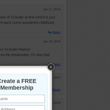
Jun 17, 2019
 of Scituate at first which is just
ght back some wonderful childhood
Reply
Jun 19, 2019
ike Scituate Harbor!
t on the breakwater. Or was that
Reply
Jun 19, 2019
Reply
Jun 17, 2019