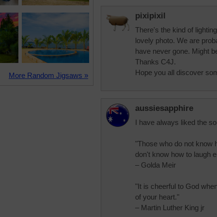
pixipixil
There's the kind of lighti
lovely photo. We are proba
have never gone. Might be 
Thanks C4J.
Hope you all discover so
More Random Jigsaws »
aussiesapphire
I have always liked the so
"Those who do not know h
don't know how to laugh ei
– Golda Meir
"It is cheerful to God whe
of your heart."
– Martin Luther King jr