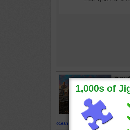
Free onl
and kids
wharf in
tiny isl
Massach
Nantuck
States
ocean