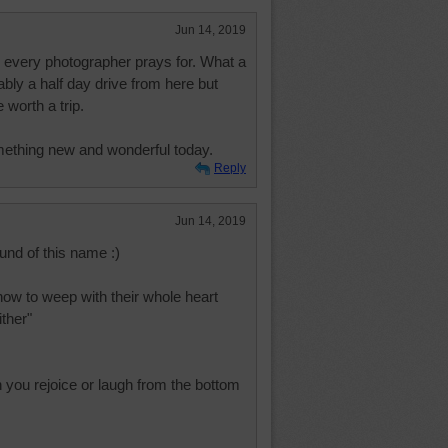
Jun 14, 2019
ng every photographer prays for. What a
bly a half day drive from here but
worth a trip.
mething new and wonderful today.
Reply
Jun 14, 2019
und of this name :)
ow to weep with their whole heart
ther"
n you rejoice or laugh from the bottom