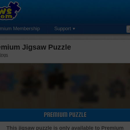
emium Membership
Support
emium Jigsaw Puzzle
dings
PREMIUM PUZZLE
This jigsaw puzzle is only available to Premium