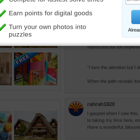
Pretty.
elijah13
Around 65 years ago I st
"captain's House" with s
Nantucket but too expensi
"I love the attention but I
When the path reveals its
rahrah1820
I gasped when I saw this, i
to taking my time here, en
Have a wonderful, bless