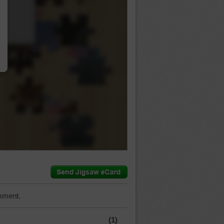
…
mment.
(1)