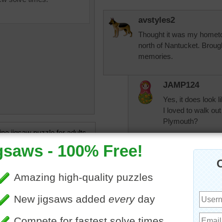
avstyles2
Thought it was my hometown
north of Nantucket. Brou
memories.
JAMP124
Yes, it does look l
I loved to walk ou
Plymouth?
ine jigsaw puzzle for adults
 of a beautiful sunset over a
 Nantucket. Nantucket is a
KwkClkrSwkr
and off of Cape Cod,
VERY PRETTY!!!
usetts.
et
•
Massachusetts
•
United
•
travel
•
wharf
•
island
•
nlbuchanan