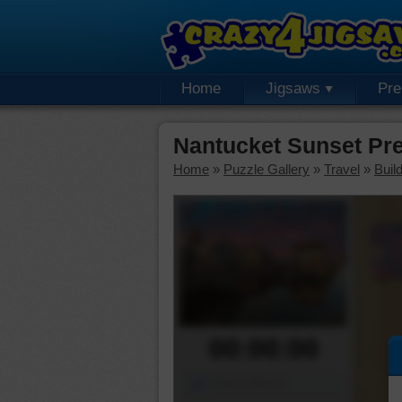
Home
Jigsaws
Pr
Nantucket Sunset Pr
Home
»
Puzzle Gallery
»
Travel
»
Buil
00:00:00
Piece Mover