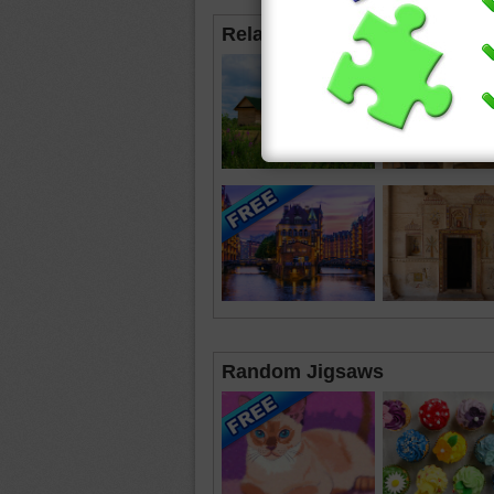
Related Jigsaws
Random Jigsaws