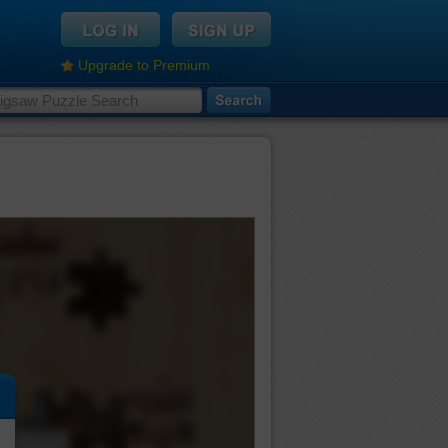
Upgrade to Premium