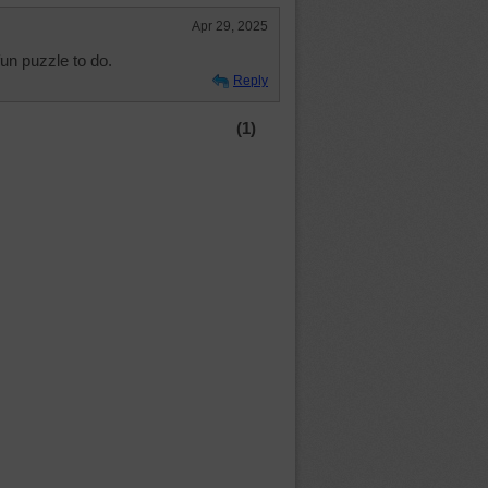
Apr 29, 2025
fun puzzle to do.
Reply
(1)