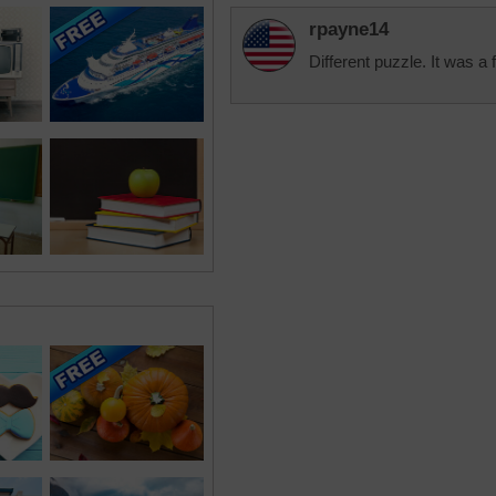
rpayne14
Different puzzle. It was a 