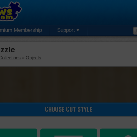
emium Membership
Support
uzzle
Collections
»
Objects
CHOOSE CUT STYLE