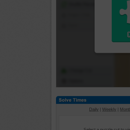
Shuffle Pieces
Edges Only
Save
Change Cut
Options
Daily
|
Weekly
|
Mont
Select a puzzle cut to v