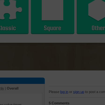
Classic
Square
Other
hly
|
Overall
Please
log in
or
sign up
to post a co
5 Comments
iew solve times.