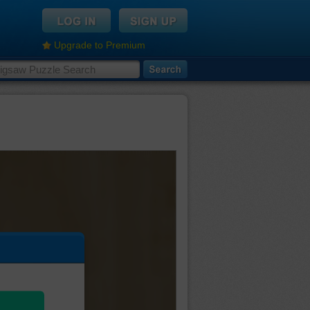
Upgrade to Premium