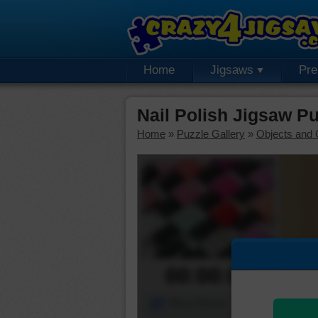
Home
Jigsaws
Pr
Nail Polish Jigsaw P
Home
»
Puzzle Gallery
»
Objects and 
00:00:00
Piece Mover