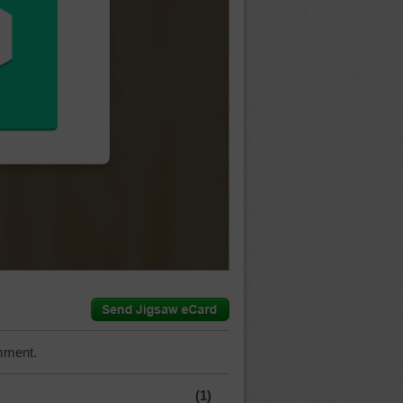
mment.
(1)