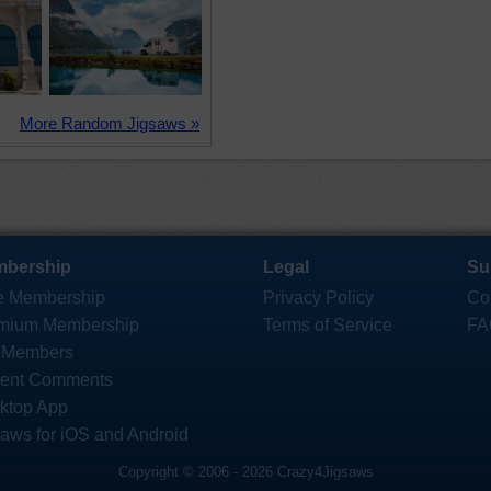
More Random Jigsaws »
bership
Legal
Su
e Membership
Privacy Policy
Co
mium Membership
Terms of Service
FA
 Members
ent Comments
ktop App
saws for iOS and Android
Copyright © 2006 - 2026 Crazy4Jigsaws