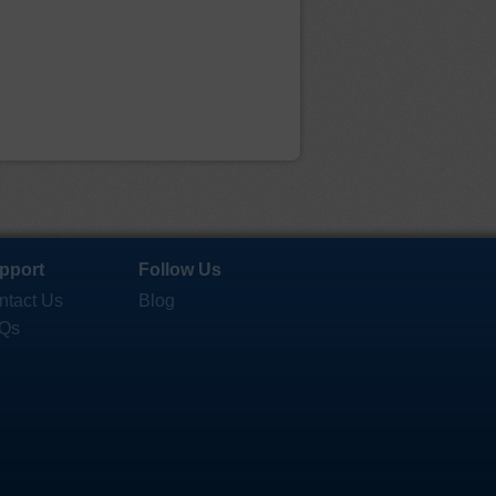
pport
Follow Us
ntact Us
Blog
Qs