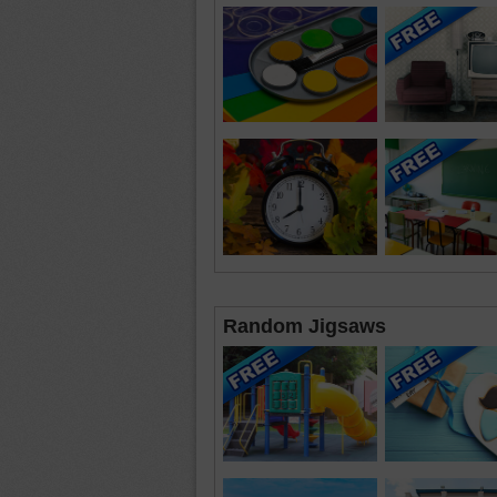
Random Jigsaws