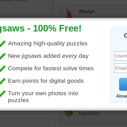
Roslyn
Way tougher than I expect
as it was 1, 008 pieces!
msmelbaj
I didn't even realize it was
sh
•
color
•
colorful
JAMP124
Not my favorite kind of p
tremendous
Nail Polish!