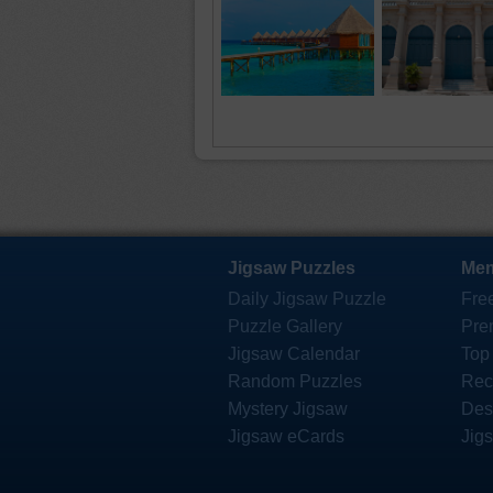
Jigsaw Puzzles
Mem
Daily Jigsaw Puzzle
Fre
Puzzle Gallery
Pre
Jigsaw Calendar
Top
Random Puzzles
Rec
Mystery Jigsaw
Des
Jigsaw eCards
Jig