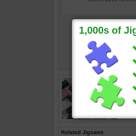
nail poli
Related Jigsaws