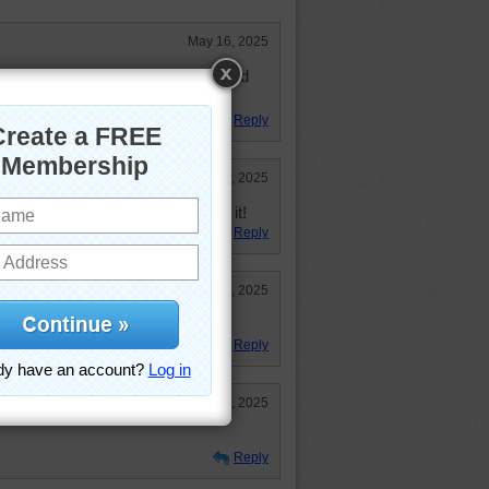
May 16, 2025
ed. I guess I shouldn't be surprised
Reply
Apr 29, 2025
 nail polish LOL! I did enjoy doing it!
Reply
Apr 29, 2025
uzzle --- but I ENJOYED IT!
Reply
Apr 29, 2025
Reply