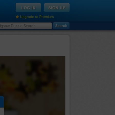
Upgrade to Premium