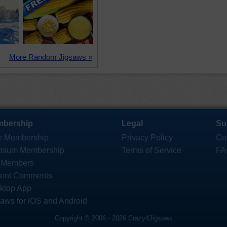
More Random Jigsaws »
bership
Legal
Su
e Membership
Privacy Policy
Co
mium Membership
Terms of Service
FA
 Members
ent Comments
ktop App
saws for iOS and Android
Copyright © 2006 - 2026 Crazy4Jigsaws