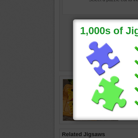
hallowe
mumm
•
gourds
board
•
Related Jigsaws