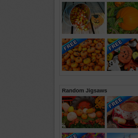
Random Jigsaws