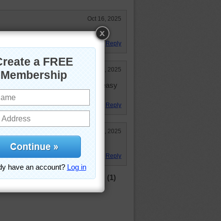
Oct 16, 2025
 enjoyed it! 33:28
Reply
Oct 15, 2025
 of the cheese strips! And it seems easy
Reply
Oct 15, 2025
Reply
(1)