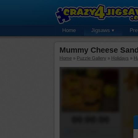
Home
Jigsaws
Pr
Mummy Cheese Sandw
Home
»
Puzzle Gallery
»
Holidays
»
H
00:00:00
Piece Mover