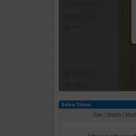
Shuffle Pieces
Edges Only
Save
Change Cut
Options
Daily
|
Weekly
|
Mont
Select a puzzle cut to v