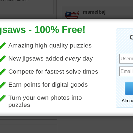
msmelbaj
A fun and creative puzzle,
JAMP124
I like the "lattice" effect
to do.
en
•
food
•
sandwich
•
rpayne14
y
•
cheese
•
olives
•
ketchup
Cute.
•
bats
•
cute
•
fun
•
cutting
olives