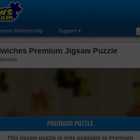
emium Membership
Support
iches Premium Jigsaw Puzzle
alloween
PREMIUM PUZZLE
This jigsaw puzzle is only available to Premium