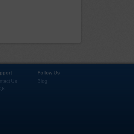
pport
Follow Us
ntact Us
Blog
Qs