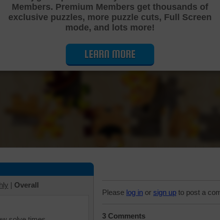
Members. Premium Members get thousands of
Cutting Jigsaw Puzzle
exclusive puzzles, more puzzle cuts, Full Screen
mode, and lots more!
LEARN MORE
hly
|
Overall
Please
log in
or
sign up
to post a co
3 Comments
iew solve times.