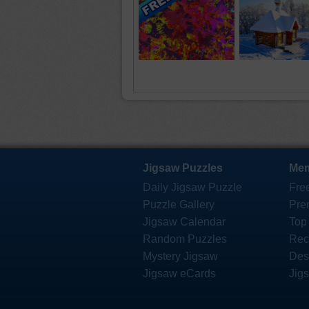
Jigsaw Puzzles
Mem
Daily Jigsaw Puzzle
Fre
Puzzle Gallery
Pre
Jigsaw Calendar
Top
Random Puzzles
Rec
Mystery Jigsaw
Des
Jigsaw eCards
Jig