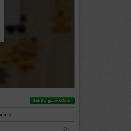
…
mment.
(1)