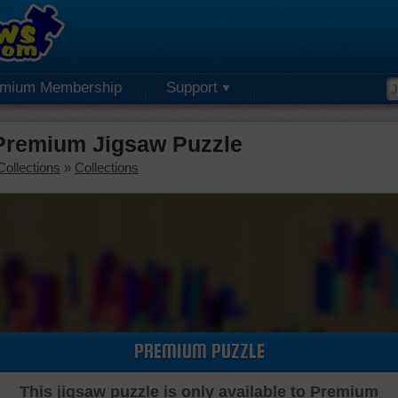
emium Membership
Support
 Premium Jigsaw Puzzle
Collections
»
Collections
PREMIUM PUZZLE
This jigsaw puzzle is only available to Premium