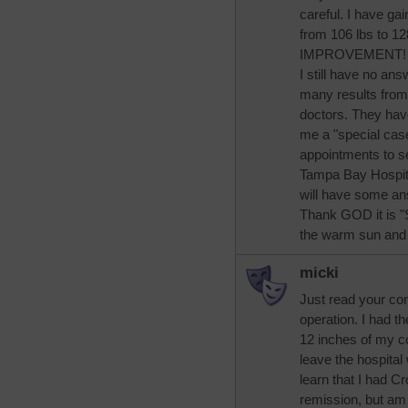
careful. I have ga
from 106 lbs to 1
IMPROVEMENT! :
I still have no an
many results from 
doctors. They hav
me a "special case
appointments to se
Tampa Bay Hospital
will have some an
Thank GOD it is "S
the warm sun and t
micki
Just read your co
operation. I had t
12 inches of my co
leave the hospital
learn that I had C
remission, but am on