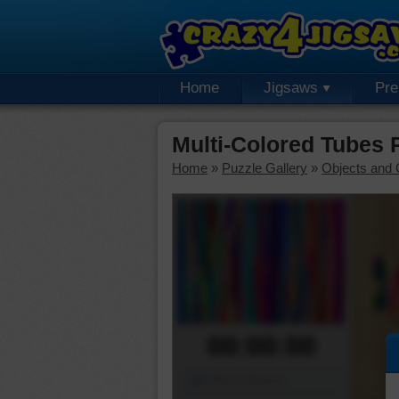
Home
Jigsaws
Pr
Multi-Colored Tubes
Home
»
Puzzle Gallery
»
Objects and 
00:00:00
Piece Mover