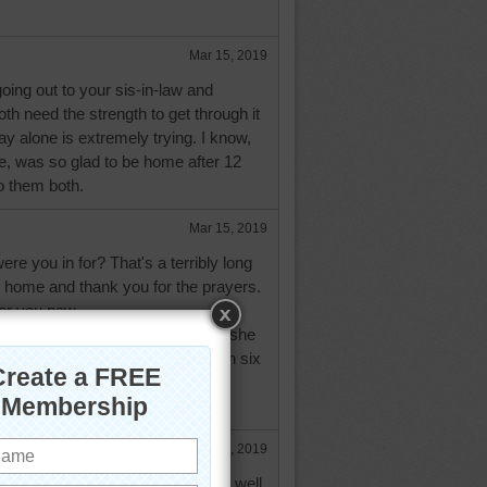
Mar 15, 2019
going out to your sis-in-law and
both need the strength to get through it
tay alone is extremely trying. I know,
e, was so glad to be home after 12
o them both.
Mar 15, 2019
e you in for? That's a terribly long
e home and thank you for the prayers.
for you now.
 with as serious an operation as she
law is due to come home today. In six
e will have another operation to
Mar 18, 2019
our sister-in-law's operation went well.