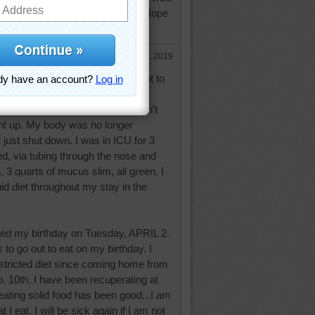
dness, a 12 day hospital stay. Hope
nd.
Apr 5, 2019
ng back to both of you, nearly forgot to
ld not eat or drink a thing that didn't
ht up. My body was no longer
t just shut down. I was in ICU for 3
d, via tubing through the nose and
3 quarts of mucus slim, all green. I
uid diet throughout my stay in the
ated my birthday on Tuesday, APRIL 2.
 to go out to eat on my birthday. I
stricted diet since coming home from
b. 10th. I have been recuperating at
ating solid food has been good...I am
 I eat. I will be sick again if I am not