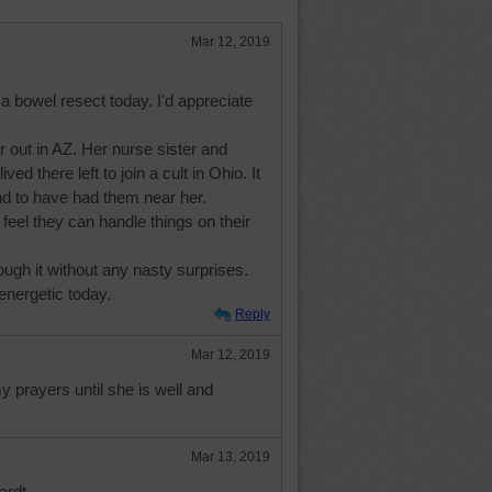
Mar 12, 2019
 a bowel resect today. I'd appreciate
er out in AZ. Her nurse sister and
ved there left to join a cult in Ohio. It
 to have had them near her.
y feel they can handle things on their
ugh it without any nasty surprises.
 energetic today.
Reply
Mar 12, 2019
my prayers until she is well and
Mar 13, 2019
rdt.