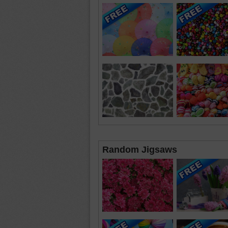
Random Jigsaws