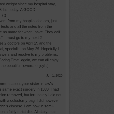
ined weight since my hospital stay,
28 lbs. today. A GOOD
) :)
swers from my hospital doctors, just
tests and all the notes from the
e no name for what I have. They call
". I must go to my next 2
e 2 doctors on April 29 and the
, specialist on May 29. Hopefully I
swers and resolve to my problems.
pring Time" again, we can all enjoy
he beautiful flowers, enjoy! :)
Jun 1, 2020
mment about your sister-in-law's
he same exact surgery in 1989. I had
lon removed, but fortunately I did not
 with a colostomy bag. I did however,
rohn's disease. I am now in semi-
 a fairly strict diet. All dairy, nuts