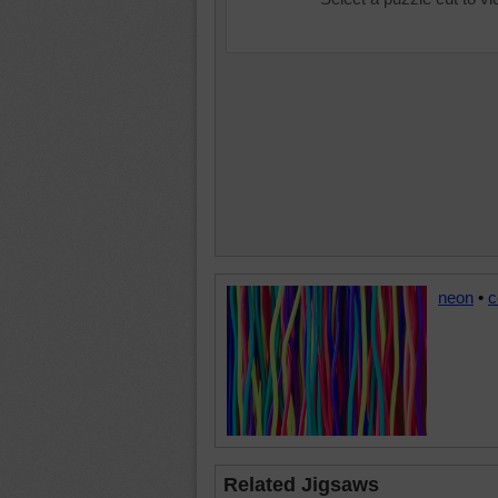
neon
•
c
Related Jigsaws