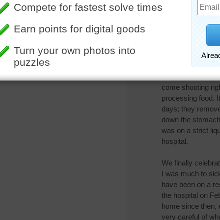
tomandray, my goo
you are on the me
tomandray
Well, finally getti
reply.
TO Pixipixil...I cou
come shooting rig
processing food. I
days; they remove
down the stomach, 
was on a strict liq
hospital.
We finally celebr
I was much to sick
have been on a re
the hospital on Fe
home since then, e
very careful of what