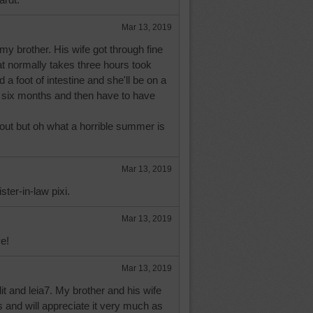
Mar 13, 2019
my brother. His wife got through fine
at normally takes three hours took
a foot of intestine and she'll be on a
 six months and then have to have
 out but oh what a horrible summer is
Mar 13, 2019
ster-in-law pixi.
Mar 13, 2019
e!
Mar 13, 2019
it and leia7. My brother and his wife
s and will appreciate it very much as