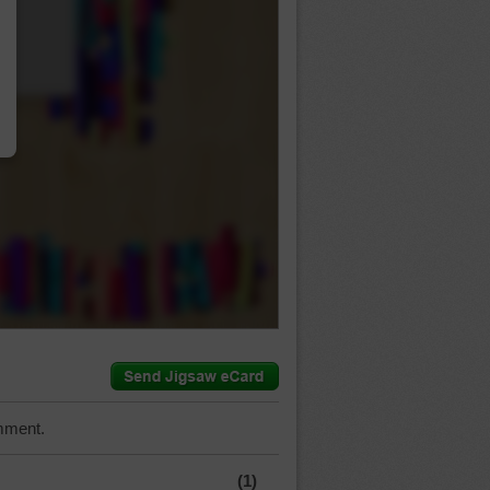
…
mment.
(1)