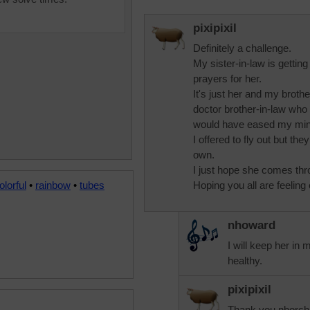
pixipixil
Definitely a challenge.
My sister-in-law is getting
prayers for her.
It's just her and my broth
doctor brother-in-law who li
would have eased my mind
I offered to fly out but the
own.
I just hope she comes thro
olorful
•
rainbow
•
tubes
Hoping you all are feeling
nhoward
I will keep her in 
healthy.
pixipixil
Thank you nborcha