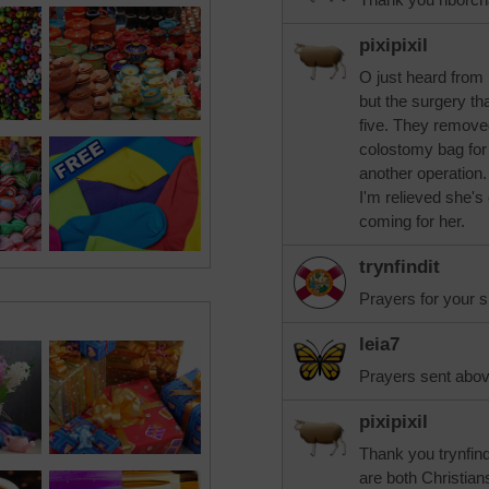
pixipixil
O just heard from 
but the surgery th
five. They removed 
colostomy bag for
another operation.
I'm relieved she's
coming for her.
trynfindit
Prayers for your si
leia7
Prayers sent abov
pixipixil
Thank you trynfind
are both Christian