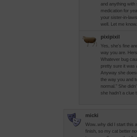
and anything with 
medication for yea
your sister-in-law
well. Let me know
pixipixil
Yes, she's fine and
way you are. Hers 
Whatever bug caus
pretty sure it was 
Anyway she doesn'
the way you and t
normal." She didn'
she hadn't a clue 
micki
Wow..why did I start this 
finish, so my cat better n