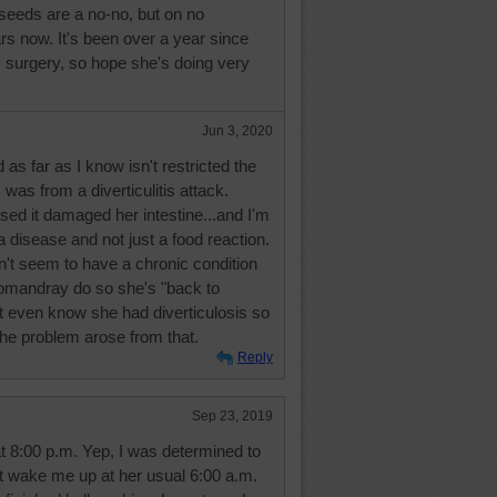
seeds are a no-no, but on no
rs now. It's been over a year since
s surgery, so hope she's doing very
.
Jun 3, 2020
 as far as I know isn't restricted the
was from a diverticulitis attack.
ed it damaged her intestine...and I'm
a disease and not just a food reaction.
t seem to have a chronic condition
omandray do so she's "back to
t even know she had diverticulosis so
the problem arose from that.
Reply
Sep 23, 2019
at 8:00 p.m. Yep, I was determined to
ot wake me up at her usual 6:00 a.m.