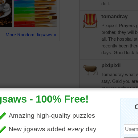
do I.
tomandray
Pixipixil, Prayers 
brother, they will 
More Random Jigsaws »
all. The hospital s
recently been ther
days. Good luck t
pixipixil
Tomandray what wer
stay. Gald you ar
prayers going up 
I was amazed that
had, my sister-in-
months (approx) sh
finish things.
trynfindit
Pix, glad to hear y