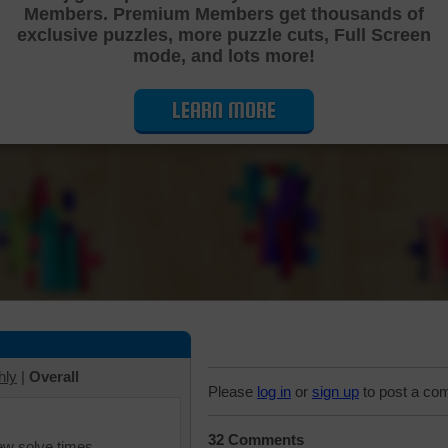
Members. Premium Members get thousands of
Cutting Jigsaw Puzzle
exclusive puzzles, more puzzle cuts, Full Screen
mode, and lots more!
LEARN MORE
hly
|
Overall
Please
log in
or
sign up
to post a co
32 Comments
iew solve times.