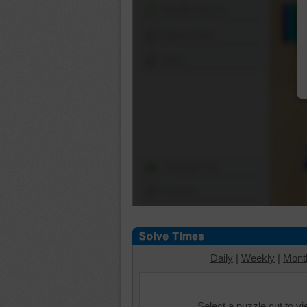
Shuffle Pieces
Edges Only
Save
Change Cut
Options
Daily
|
Weekly
|
Mont
Select a puzzle cut to v