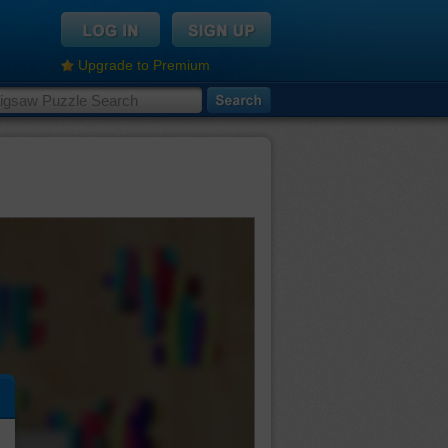
Upgrade to Premium