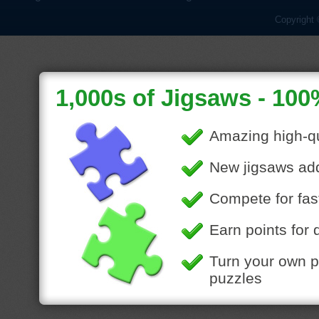
Copyright