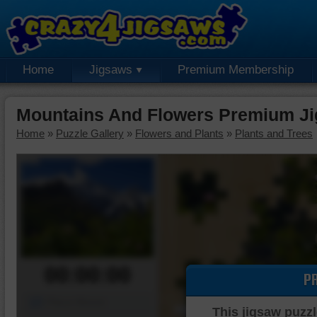
Home
Jigsaws
Premium Membership
Mountains And Flowers Premium Ji
Home
»
Puzzle Gallery
»
Flowers and Plants
»
Plants and Trees
00:00:00
P
Piece Mover
This jigsaw puzzl