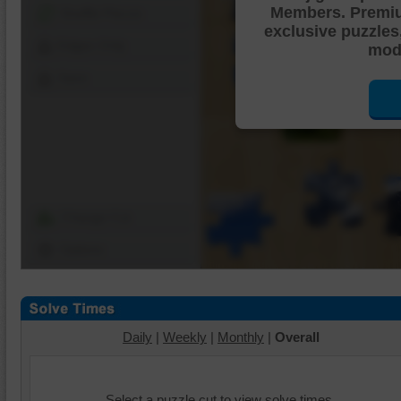
Members. Premi
Shuffle Pieces
exclusive puzzles
Edges Only
mode
Save
Change Cut
Options
Daily
|
Weekly
|
Monthly
|
Overall
Select a puzzle cut to view solve times.