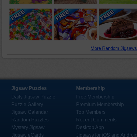
More Random Jigsaws
Jigsaw Puzzles
Membership
Daily Jigsaw Puzzle
Free Membership
Puzzle Gallery
Premium Membership
Jigsaw Calendar
Top Members
Random Puzzles
Recent Comments
Mystery Jigsaw
Desktop App
Jigsaw eCards
Jigsaws for iOS and Androi