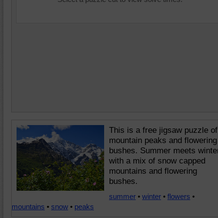
This is a free jigsaw puzzle of
mountain peaks and flowering
bushes. Summer meets winte
with a mix of snow capped
mountains and flowering
bushes.
summer
•
winter
•
flowers
•
mountains
•
snow
•
peaks