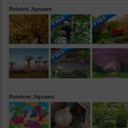
Related Jigsaws
Random Jigsaws