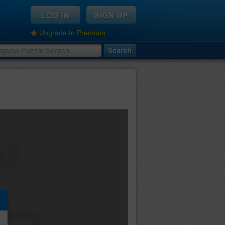
Upgrade to Premium