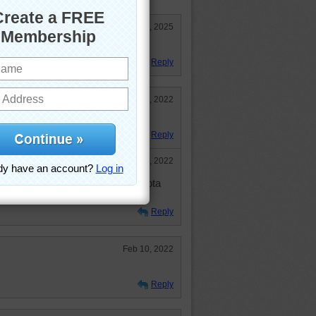
Jul 4, 2025
ul drive in the mountains!
Reply
Feb 11, 2022
ove to drive there.
Reply
Aug 26, 2022
C'mon, hop in my little blue Toyota
or an adventure.
Reply
Feb 10, 2022
Reply