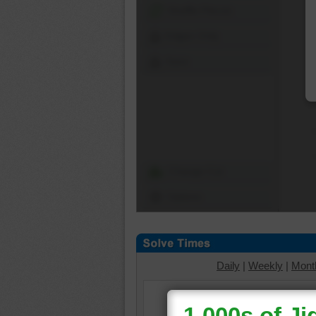
Shuffle Pieces
Edges Only
Save
Change Cut
Options
Daily
|
Weekly
|
Mont
Select a puzzle cut to v