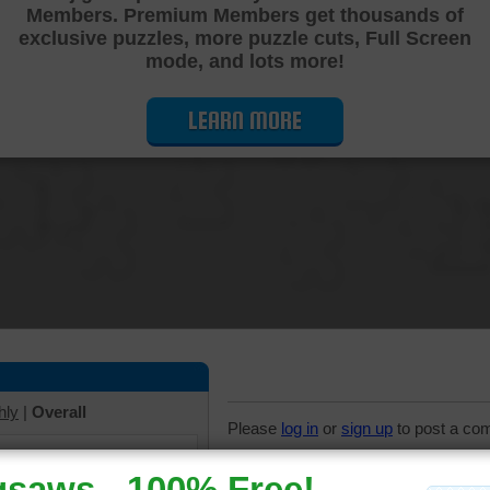
Members. Premium Members get thousands of
Cutting Jigsaw Puzzle
exclusive puzzles, more puzzle cuts, Full Screen
mode, and lots more!
LEARN MORE
hly
|
Overall
Please
log in
or
sign up
to post a co
7 Comments
iew solve times.