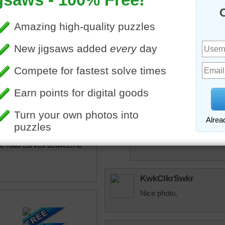
msmelbaj
A fun puzzle and a beautif
beckydent
Beautiful scenery. Would l
micki
Me too beckydent. 
ine jigsaw puzzle of a paved
and lets take off f
he road curves between a
KwkClkrSwkr
Nice photo.