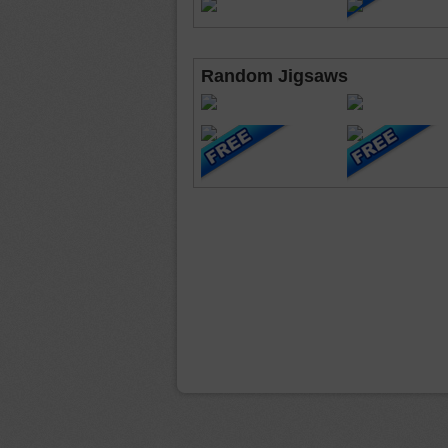
Random Jigsaws