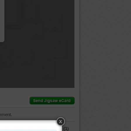
…
mment.
(1)