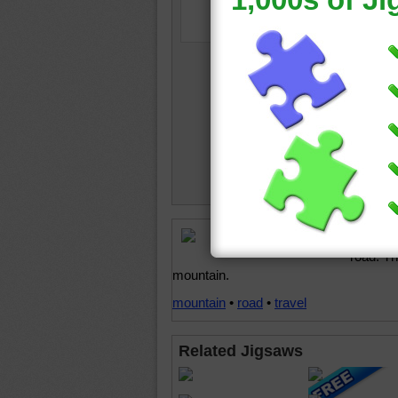
Free onl
road. T
mountain.
mountain
•
road
•
travel
Related Jigsaws