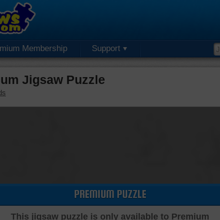
emium Membership
Support
um Jigsaw Puzzle
ds
PREMIUM PUZZLE
This jigsaw puzzle is only available to Premium