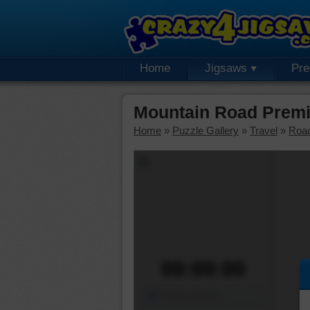
Home
Jigsaws
Pr
Mountain Road Premi
Home
»
Puzzle Gallery
»
Travel
»
Roa
00:00:00
Piece Mover