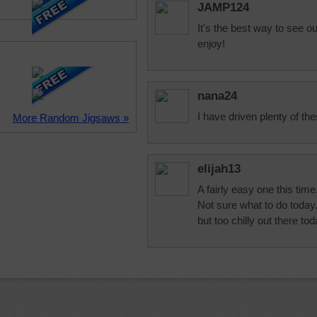
JAMP124
It's the best way to see o
enjoy!
nana24
I have driven plenty of the
More Random Jigsaws »
elijah13
A fairly easy one this time
Not sure what to do today
but too chilly out there t