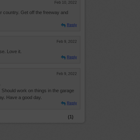
Feb 10, 2022
ur country. Get off the freeway and
Reply
Feb 9, 2022
se. Love it.
Reply
Feb 9, 2022
.
. Should work on things in the garage
oday. Have a good day.
Reply
(1)