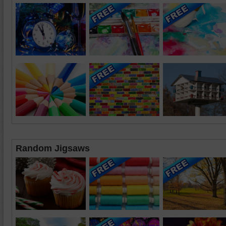
Random Jigsaws