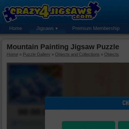
Home
Jigsaws
Premium Membership
Mountain Painting Jigsaw Puzzle
Home
»
Puzzle Gallery
»
Objects and Collections
»
Objects
CH
00:00:00
Piece Mover