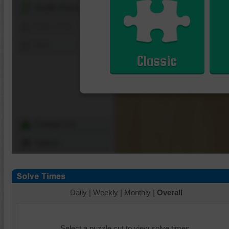
Shuffle Pieces
Edges Only
Save
Classic
Change Cut
Options
Daily
|
Weekly
|
Monthly
|
Overall
Select a puzzle cut to view solve times.