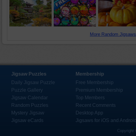
More Random Jigsaws
Jigsaw Puzzles
Membership
Daily Jigsaw Puzzle
Free Membership
Puzzle Gallery
Premium Membership
Jigsaw Calendar
Top Members
Random Puzzles
Recent Comments
Mystery Jigsaw
Desktop App
Jigsaw eCards
Jigsaws for iOS and Androi
Copyright