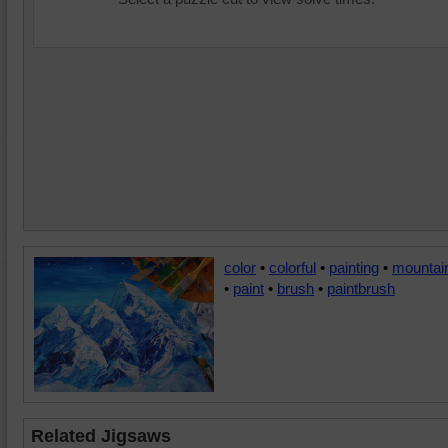
color
•
colorful
•
painting
•
mountai
•
paint
•
brush
•
paintbrush
Related Jigsaws