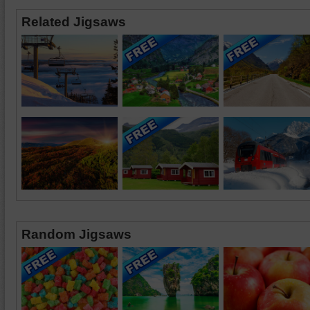
Related Jigsaws
Random Jigsaws