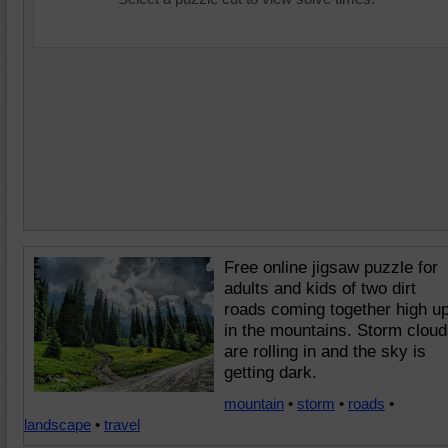
Free online jigsaw puzzle for
adults and kids of two dirt
roads coming together high u
in the mountains. Storm clou
are rolling in and the sky is
getting dark.
mountain
•
storm
•
roads
•
landscape
•
travel