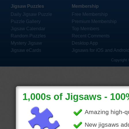
Jigsaw Puzzles
Membership
Daily Jigsaw Puzzle
Free Membership
Puzzle Gallery
Premium Membership
Jigsaw Calendar
Top Members
Random Puzzles
Recent Comments
Mystery Jigsaw
Desktop App
Jigsaw eCards
Jigsaws for iOS and Androi
Copyright