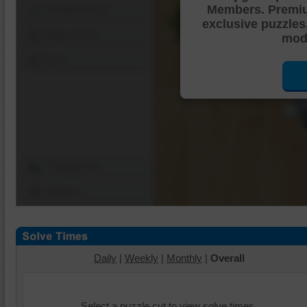
Members. Premi
Shuffle Pieces
exclusive puzzles
Edges Only
mode
Save
Change Cut
Options
Daily
|
Weekly
|
Monthly
|
Overall
Select a puzzle cut to view solve times.