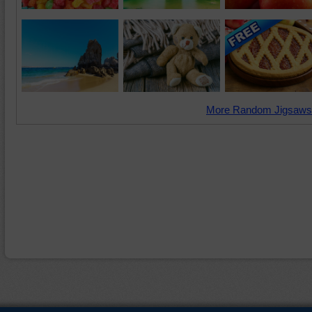
More Random Jigsaws