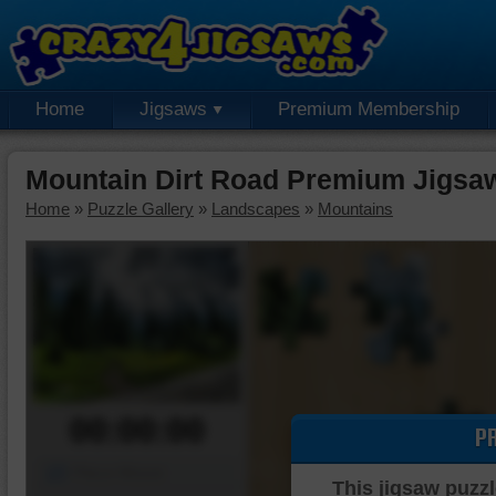
Home
Jigsaws
Premium Membership
Mountain Dirt Road Premium Jigsa
Home
»
Puzzle Gallery
»
Landscapes
»
Mountains
00:00:00
P
Piece Mover
This jigsaw puzzl