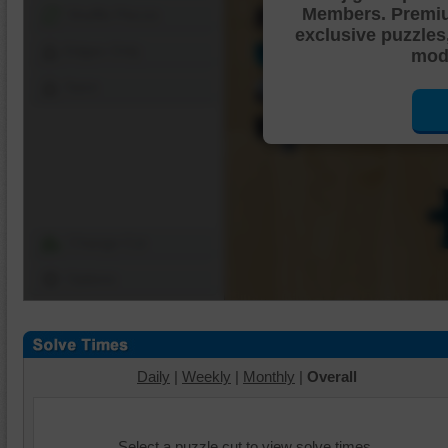
Members. Premi
Shuffle Pieces
exclusive puzzles
Edges Only
mode
Save
Change Cut
Options
Daily
|
Weekly
|
Monthly
|
Overall
Select a puzzle cut to view solve times.