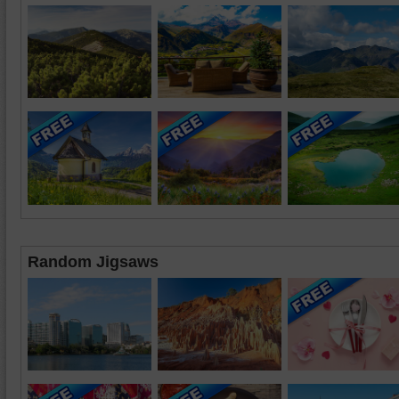
Random Jigsaws