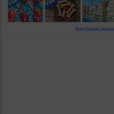
More Random Jigsaws