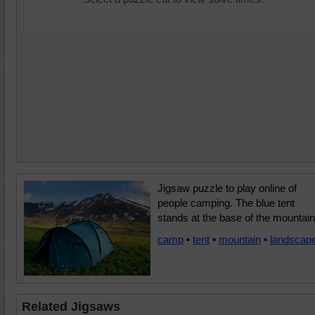
Jigsaw puzzle to play online of
people camping. The blue tent
stands at the base of the mountain
camp
•
tent
•
mountain
•
landscap
Related Jigsaws