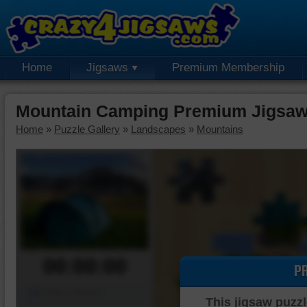
Home
Jigsaws
Premium Membership
Mountain Camping Premium Jigsaw
Home
»
Puzzle Gallery
»
Landscapes
»
Mountains
00:00:00
P
Piece Mover
This jigsaw puzzl