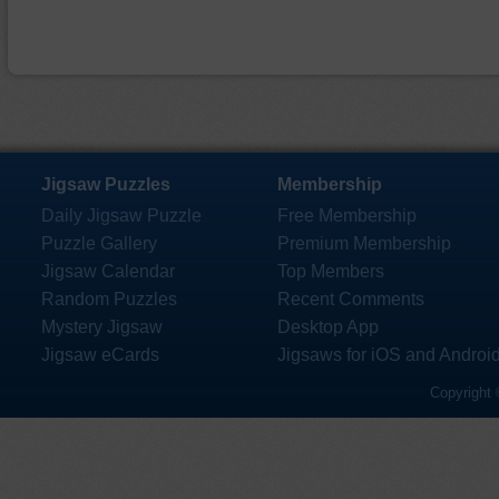
Jigsaw Puzzles
Membership
Daily Jigsaw Puzzle
Free Membership
Puzzle Gallery
Premium Membership
Jigsaw Calendar
Top Members
Random Puzzles
Recent Comments
Mystery Jigsaw
Desktop App
Jigsaw eCards
Jigsaws for iOS and Androi
Copyright