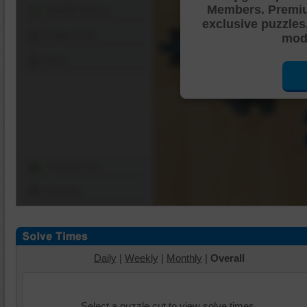
Members. Premi
Shuffle Pieces
exclusive puzzles
Edges Only
mode
Save
Change Cut
Options
Daily
|
Weekly
|
Monthly
|
Overall
Select a puzzle cut to view solve times.