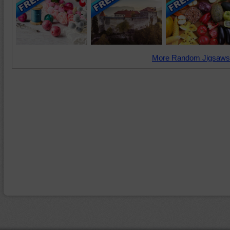
More Random Jigsaws