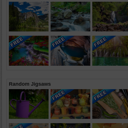
Random Jigsaws