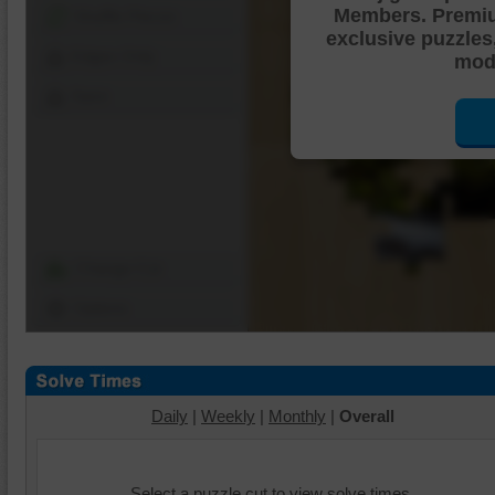
Members. Premi
Shuffle Pieces
exclusive puzzles
Edges Only
mode
Save
Change Cut
Options
Daily
|
Weekly
|
Monthly
|
Overall
Select a puzzle cut to view solve times.