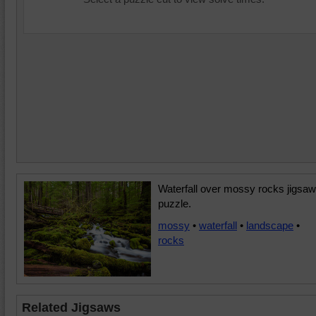
Waterfall over mossy rocks jigsaw
puzzle.
mossy
•
waterfall
•
landscape
•
rocks
Related Jigsaws