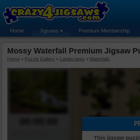
Home
Jigsaws
Premium Membership
Mossy Waterfall Premium Jigsaw P
Home
»
Puzzle Gallery
»
Landscapes
»
Waterfalls
00:00:00
P
Piece Mover
This jigsaw puzzl