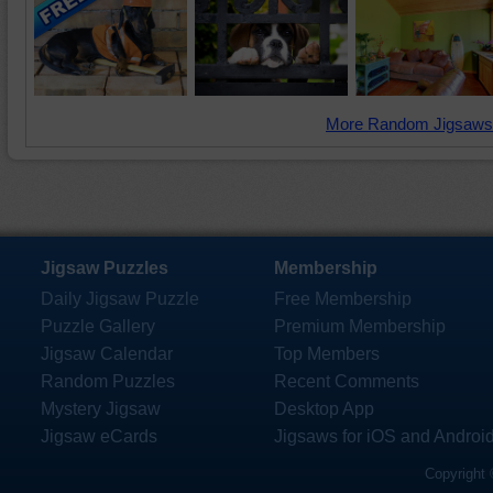
More Random Jigsaws
Jigsaw Puzzles
Membership
Daily Jigsaw Puzzle
Free Membership
Puzzle Gallery
Premium Membership
Jigsaw Calendar
Top Members
Random Puzzles
Recent Comments
Mystery Jigsaw
Desktop App
Jigsaw eCards
Jigsaws for iOS and Androi
Copyright