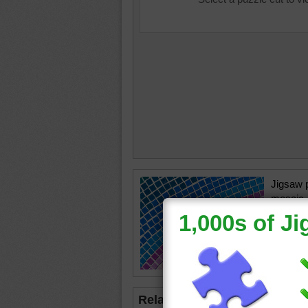
Jigsaw p
mosaic.
small col
pattern.
mosaic
Related Jigsaws