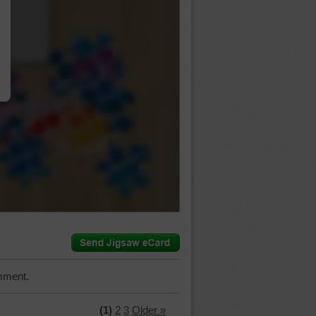
…
mment.
(1)
2
3
Older »