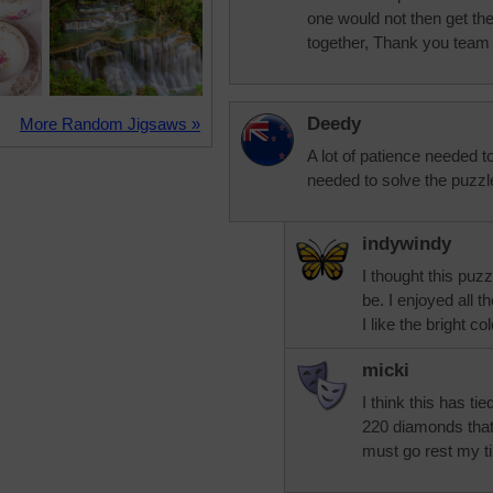
one would not then get the
together, Thank you team f
Deedy
More Random Jigsaws »
A lot of patience needed t
needed to solve the puzzle
indywindy
I thought this puz
be. I enjoyed all th
I like the bright co
micki
I think this has ti
220 diamonds that
must go rest my t