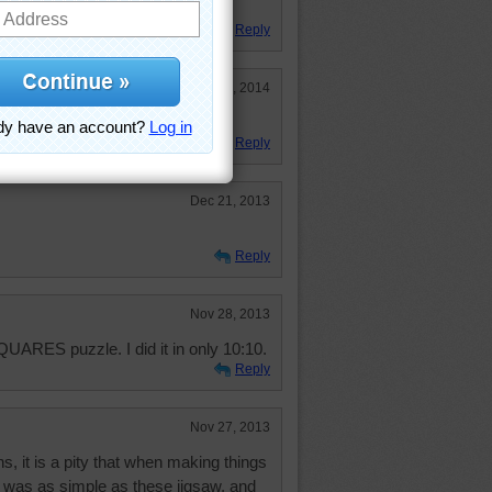
emises.
Reply
Jan 3, 2014
Reply
Dec 21, 2013
Reply
Nov 28, 2013
QUARES puzzle. I did it in only 10:10.
Reply
Nov 27, 2013
, it is a pity that when making things
t was as simple as these jigsaw, and