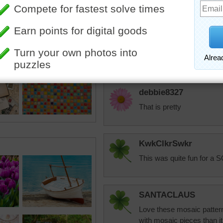
mosaic in their pr
Hermie5
Quite interesting!!
debbie8327
That is pretty
KwkClkrSwkr
This was quite fun for a S
SANTACLAUS
Love these mosaic patterns
with mosaic pieces than i