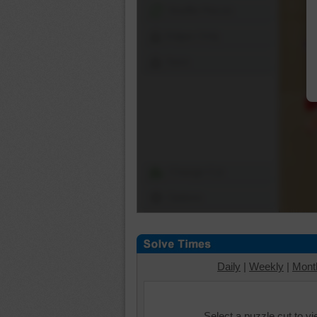
Shuffle Pieces
Edges Only
Save
Change Cut
Options
Daily
|
Weekly
|
Mont
Select a puzzle cut to v