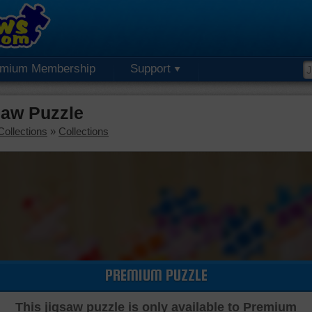
emium Membership
Support
aw Puzzle
Collections
»
Collections
PREMIUM PUZZLE
This jigsaw puzzle is only available to Premium