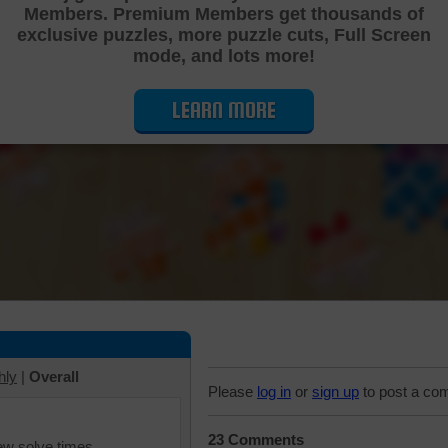
Members. Premium Members get thousands of
Cutting Jigsaw Puzzle
exclusive puzzles, more puzzle cuts, Full Screen
mode, and lots more!
LEARN MORE
hly
|
Overall
Please
log in
or
sign up
to post a co
23 Comments
iew solve times.