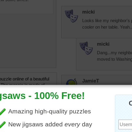
micki
Looks like my neighbor's 
cooler on her table. Yeah
micki
Dang...my neighbor
moved to Washingto
uzzle online of a beautiful
JamieT
 The mosaic is made of
I don't know if I'd have the
orful tiles in an arch
were pre-cut. This appears
design.
•
tiles
•
colorful
•
collection
carolsapple
Yes this is a mos