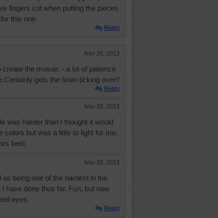
re fingers cut when putting the pieces
or this one.
Reply
Nov 26, 2013
o create the mosaic - a lot of patience
.Certainly gets the brain ticking over!!
Reply
Nov 26, 2013
zle was harder than I thought it would
e colors but was a little to light for me.
lors best.
Nov 26, 2013
ed as being one of the hardest in the
 I have done thus far. Fun, but now
ired eyes.
Reply