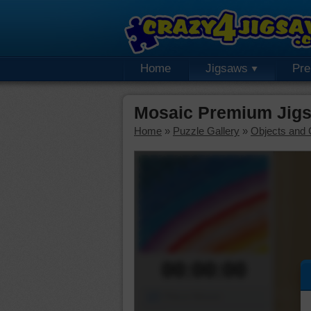
Home
Jigsaws
Pr
Mosaic Premium Jigs
Home
»
Puzzle Gallery
»
Objects and 
00:00:00
Piece Mover