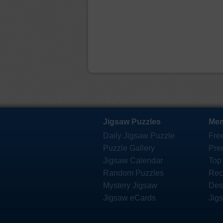
Jigsaw Puzzles
Mem
Daily Jigsaw Puzzle
Fre
Puzzle Gallery
Pre
Jigsaw Calendar
Top
Random Puzzles
Rec
Mystery Jigsaw
Des
Jigsaw eCards
Jig