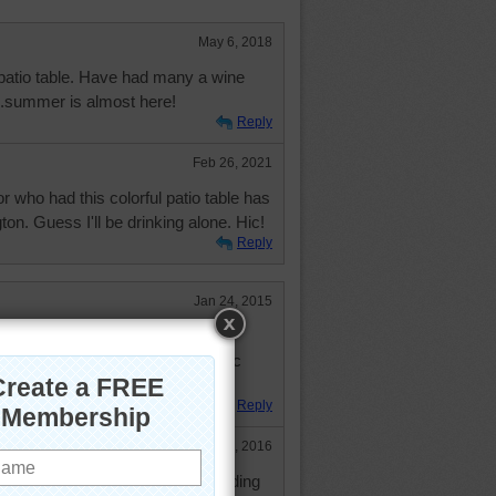
May 6, 2018
patio table. Have had many a wine
...summer is almost here!
Reply
Feb 26, 2021
 who had this colorful patio table has
n. Guess I'll be drinking alone. Hic!
Reply
Jan 24, 2015
 patience to do even if all the tiles
 to be a fairly large round mosaic
Reply
May 31, 2016
aic. Disney World has an outstanding