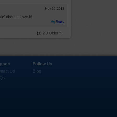
Nov 26, 2013
n' about!!! Love it!
Reply
(1)
2
3
Older »
pport
Follow Us
ntact Us
Blog
Qs