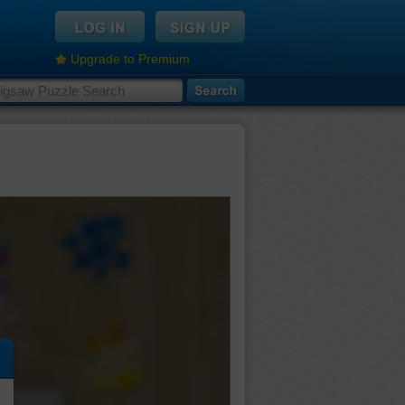
Upgrade to Premium