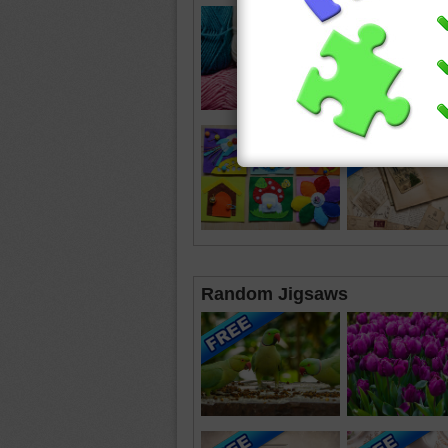
Random Jigsaws