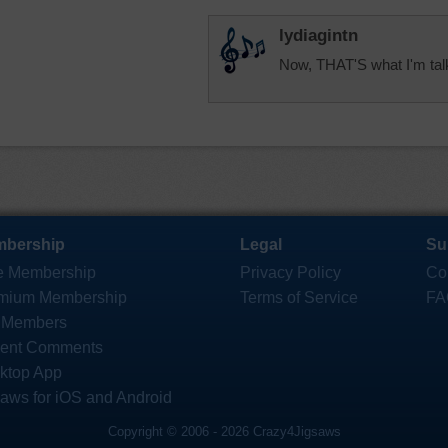
lydiagintn
Now, THAT'S what I'm talki
bership
Legal
Su
e Membership
Privacy Policy
Co
mium Membership
Terms of Service
FA
 Members
ent Comments
ktop App
saws for iOS and Android
Copyright © 2006 - 2026 Crazy4Jigsaws