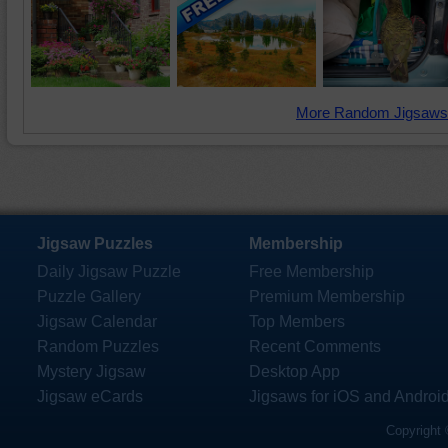
More Random Jigsaws
Jigsaw Puzzles
Membership
Daily Jigsaw Puzzle
Free Membership
Puzzle Gallery
Premium Membership
Jigsaw Calendar
Top Members
Random Puzzles
Recent Comments
Mystery Jigsaw
Desktop App
Jigsaw eCards
Jigsaws for iOS and Androi
Copyright