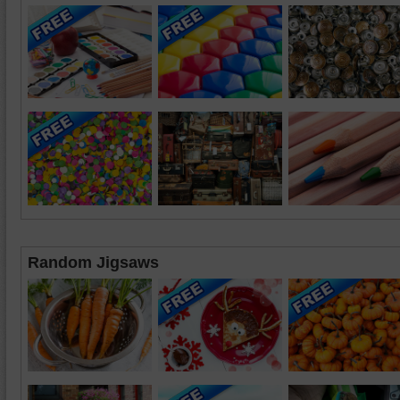
Random Jigsaws