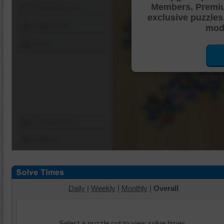
Members. Premi
Shuffle Pieces
exclusive puzzles
Edges Only
mode
Save
Change Cut
Options
Daily
|
Weekly
|
Monthly
|
Overall
Select a puzzle cut to view solve times.