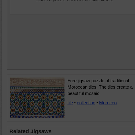
Free jigsaw puzzle of traditional
Moroccan tiles. The tiles create a
beautiful mosaic.
tile
•
collection
•
Morocco
Related Jigsaws