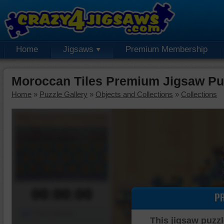
Home
Jigsaws
Premium Membership
Moroccan Tiles Premium Jigsaw Pu
Home
»
Puzzle Gallery
»
Objects and Collections
»
Collections
00:00:00
P
Piece Mover
This jigsaw puzzl