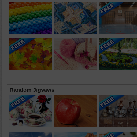
Random Jigsaws