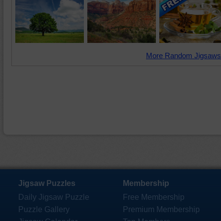
More Random Jigsaws
Jigsaw Puzzles
Membership
Daily Jigsaw Puzzle
Free Membership
Puzzle Gallery
Premium Membership