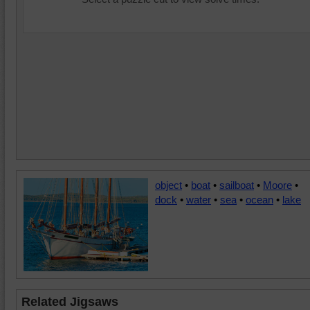
object
•
boat
•
sailboat
•
Moore
•
dock
•
water
•
sea
•
ocean
•
lake
Related Jigsaws