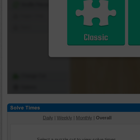
Shuffle Pieces
Edges Only
Save
Classic
Change Cut
Options
Daily
|
Weekly
|
Monthly
|
Overall
Select a puzzle cut to view solve times.