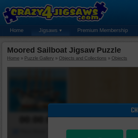
Home
Jigsaws
Premium Membership
Moored Sailboat Jigsaw Puzzle
Home
»
Puzzle Gallery
»
Objects and Collections
»
Objects
CH
00:00:00
Piece Mover