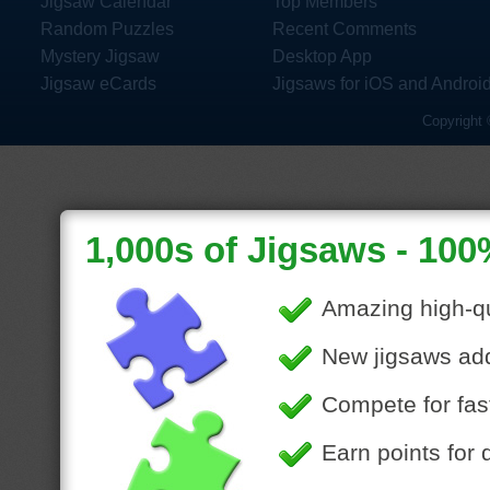
Jigsaw Calendar
Top Members
Random Puzzles
Recent Comments
Mystery Jigsaw
Desktop App
Jigsaw eCards
Jigsaws for iOS and Androi
Copyright