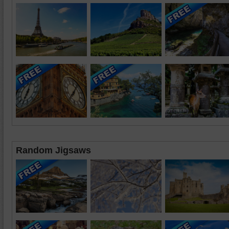
Random Jigsaws