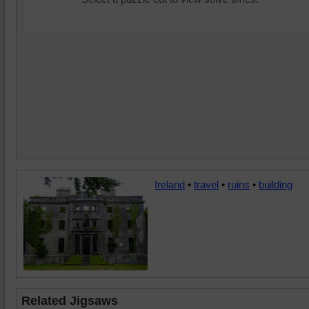
Ireland
•
travel
•
ruins
•
building
Related Jigsaws