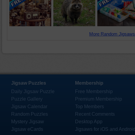
More Random Jigsaws
Jigsaw Puzzles
Membership
Daily Jigsaw Puzzle
Free Membership
Puzzle Gallery
Premium Membership
Jigsaw Calendar
Top Members
Random Puzzles
Recent Comments
Mystery Jigsaw
Desktop App
Jigsaw eCards
Jigsaws for iOS and Androi