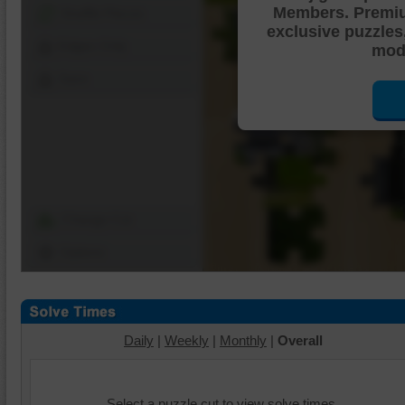
Members. Premi
Shuffle Pieces
exclusive puzzles
Edges Only
mode
Save
Change Cut
Options
Daily
|
Weekly
|
Monthly
|
Overall
Select a puzzle cut to view solve times.