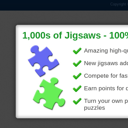
Copyright