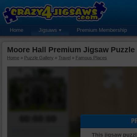
Home
Jigsaws
Premium Membership
Moore Hall Premium Jigsaw Puzzle
Home
»
Puzzle Gallery
»
Travel
»
Famous Places
00:00:00
P
Piece Mover
This jigsaw puzzl