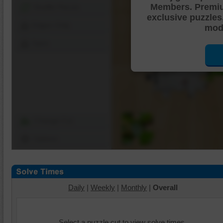
Members. Premi
Shuffle Pieces
exclusive puzzles
Edges Only
mode
Save
Change Cut
Options
Daily
|
Weekly
|
Monthly
|
Overall
Select a puzzle cut to view solve times.