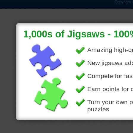
Copyright