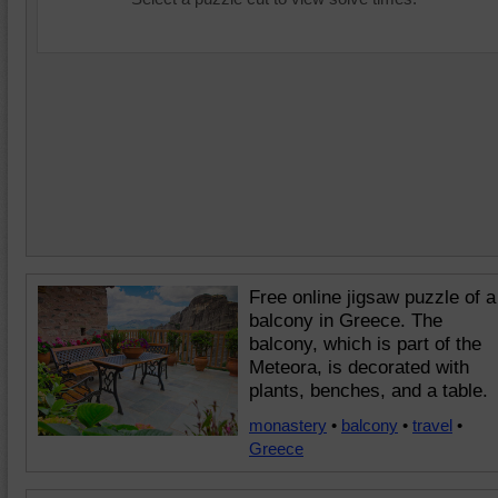
Free online jigsaw puzzle of a
balcony in Greece. The
balcony, which is part of the
Meteora, is decorated with
plants, benches, and a table.
monastery
•
balcony
•
travel
•
Greece