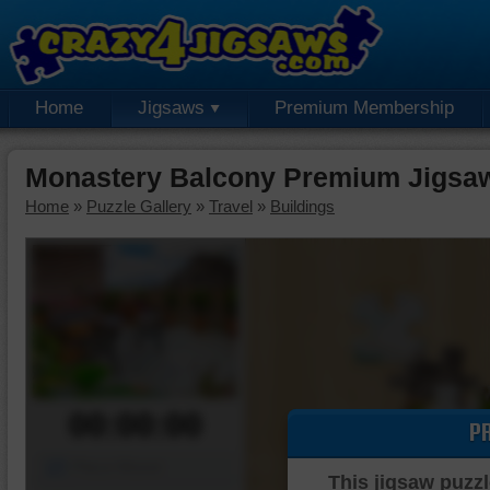
Home
Jigsaws
Premium Membership
Monastery Balcony Premium Jigsa
Home
»
Puzzle Gallery
»
Travel
»
Buildings
00:00:00
P
Piece Mover
This jigsaw puzzl