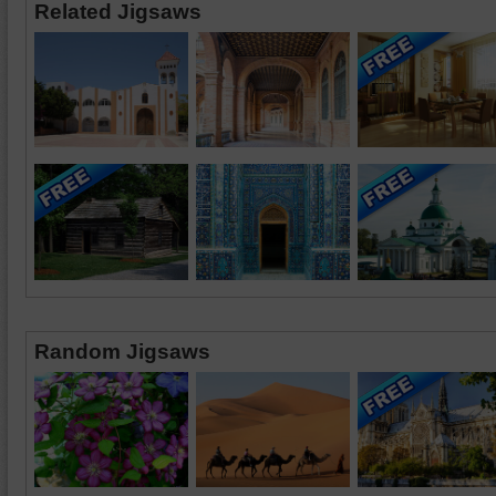
Related Jigsaws
Random Jigsaws