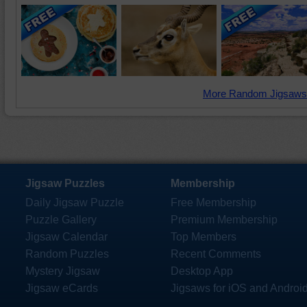
More Random Jigsaws
Jigsaw Puzzles
Membership
Daily Jigsaw Puzzle
Free Membership
Puzzle Gallery
Premium Membership
Jigsaw Calendar
Top Members
Random Puzzles
Recent Comments
Mystery Jigsaw
Desktop App
Jigsaw eCards
Jigsaws for iOS and Androi