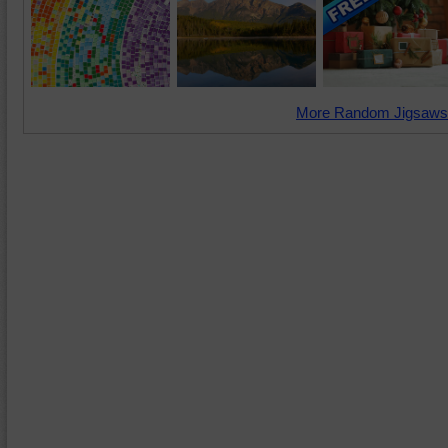
More Random Jigsaws