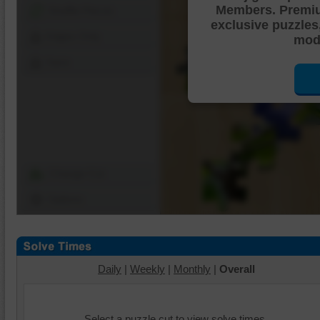
Members. Premi
Shuffle Pieces
exclusive puzzles
Edges Only
mode
Save
Change Cut
Options
Daily
|
Weekly
|
Monthly
|
Overall
Select a puzzle cut to view solve times.