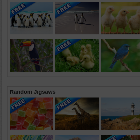
Random Jigsaws