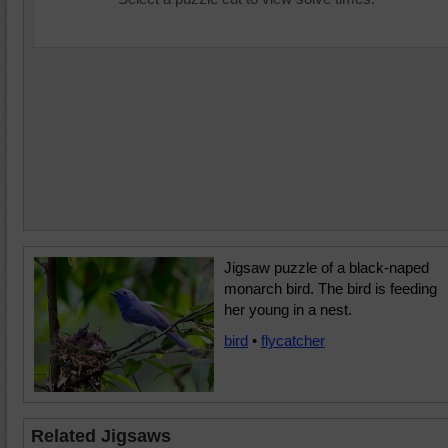
Jigsaw puzzle of a black-naped
monarch bird. The bird is feeding
her young in a nest.
bird
•
flycatcher
Related Jigsaws