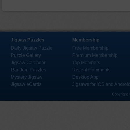
Jigsaw Puzzles
Membership
Daily Jigsaw Puzzle
Free Membership
Puzzle Gallery
Premium Membership
Jigsaw Calendar
Top Members
Random Puzzles
Recent Comments
Mystery Jigsaw
Desktop App
Jigsaw eCards
Jigsaws for iOS and Androi
Copyright