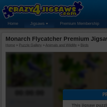
Home
Jigsaws
Premium Membership
Monarch Flycatcher Premium Jigsa
Home
»
Puzzle Gallery
»
Animals and Wildlife
»
Birds
00:00:00
P
Piece Mover
This jigsaw puzzl