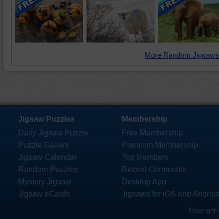
More Random Jigsaws
Jigsaw Puzzles
Membership
Daily Jigsaw Puzzle
Free Membership
Puzzle Gallery
Premium Membership
Jigsaw Calendar
Top Members
Random Puzzles
Recent Comments
Mystery Jigsaw
Desktop App
Jigsaw eCards
Jigsaws for iOS and Androi
Copyright