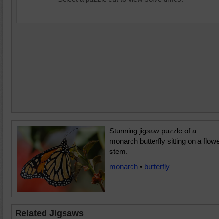
Stunning jigsaw puzzle of a
monarch butterfly sitting on a flow
stem.
monarch
•
butterfly
Related Jigsaws