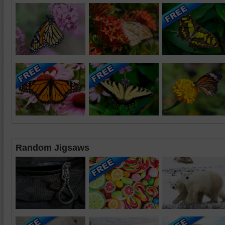
Random Jigsaws