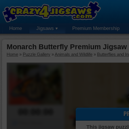
Home
Jigsaws
Premium Membership
Monarch Butterfly Premium Jigsaw
Home
»
Puzzle Gallery
»
Animals and Wildlife
»
Butterflies and I
00:00:00
P
Piece Mover
This jigsaw puzzl