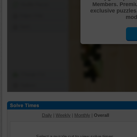
Members. Premi
Shuffle Pieces
exclusive puzzles
Edges Only
mode
Save
Change Cut
Options
Daily
|
Weekly
|
Monthly
|
Overall
Select a puzzle cut to view solve times.