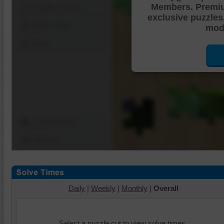
Members. Premi
Shuffle Pieces
exclusive puzzles
Edges Only
mode
Save
Change Cut
Options
Daily
|
Weekly
|
Monthly
|
Overall
Select a puzzle cut to view solve times.