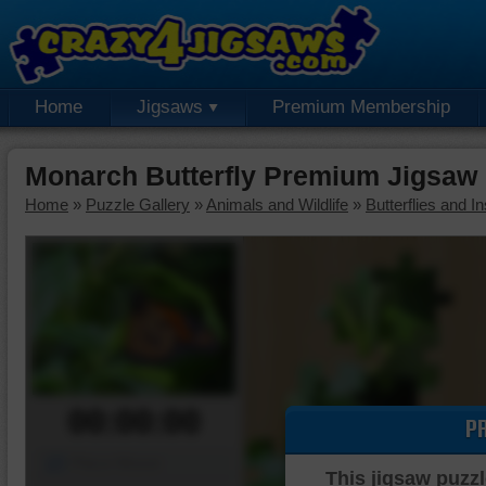
Home
Jigsaws
Premium Membership
Monarch Butterfly Premium Jigsaw
Home
»
Puzzle Gallery
»
Animals and Wildlife
»
Butterflies and I
00:00:00
P
Piece Mover
This jigsaw puzzl