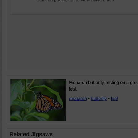
Monarch butterfly resting on a gre
leaf.
monarch
•
butterfly
•
leaf
Related Jigsaws