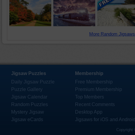
More Random Jigsaws
Jigsaw Puzzles
Membership
Daily Jigsaw Puzzle
Free Membership
Puzzle Gallery
Premium Membership
Jigsaw Calendar
Top Members
Random Puzzles
Recent Comments
Mystery Jigsaw
Desktop App
Jigsaw eCards
Jigsaws for iOS and Androi
Copyright