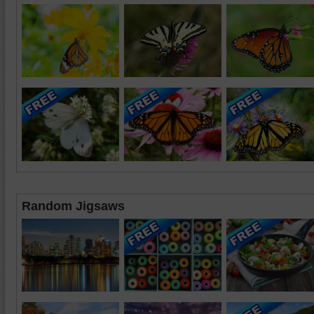
Random Jigsaws