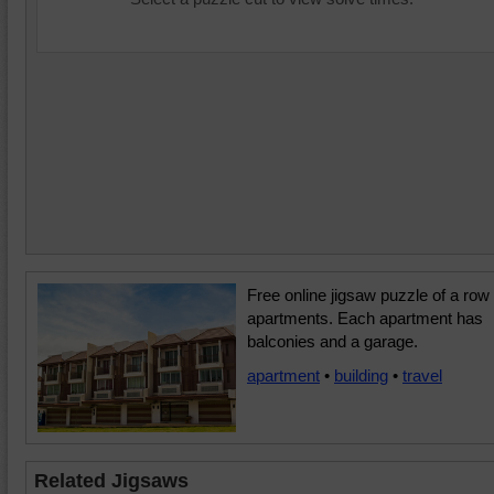
Free online jigsaw puzzle of a row 
apartments. Each apartment has
balconies and a garage.
apartment
•
building
•
travel
Related Jigsaws