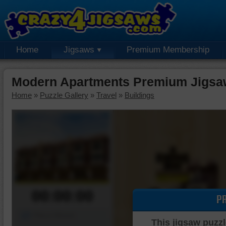
Home
Jigsaws
Premium Membership
Modern Apartments Premium Jigsa
Home
»
Puzzle Gallery
»
Travel
»
Buildings
00:00:00
P
Piece Mover
This jigsaw puzzl