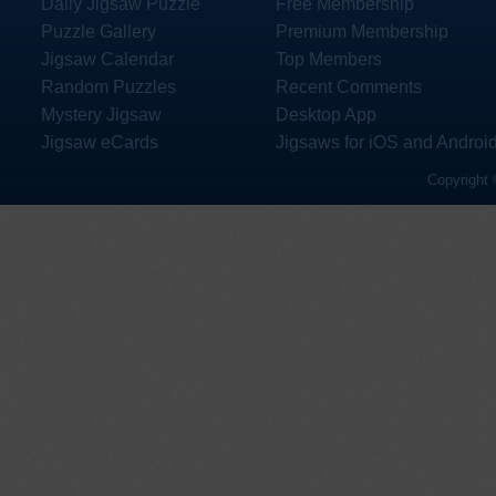
Daily Jigsaw Puzzle
Free Membership
Puzzle Gallery
Premium Membership
Jigsaw Calendar
Top Members
Random Puzzles
Recent Comments
Mystery Jigsaw
Desktop App
Jigsaw eCards
Jigsaws for iOS and Androi
Copyright