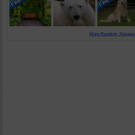
More Random Jigsaws