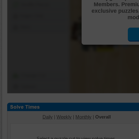
Members. Premi
Shuffle Pieces
exclusive puzzles
Edges Only
mode
Save
Change Cut
Options
Daily
|
Weekly
|
Monthly
|
Overall
Select a puzzle cut to view solve times.