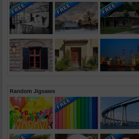
Random Jigsaws