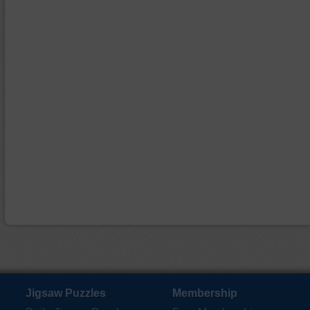
Jigsaw Puzzles
Membership