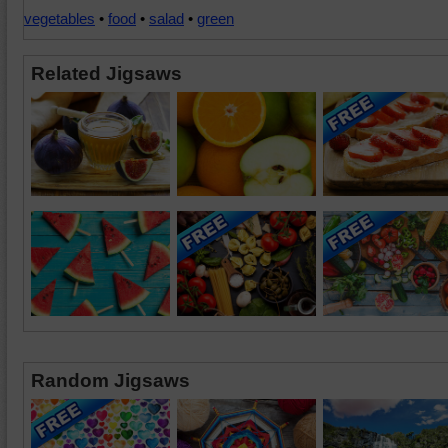
vegetables
•
food
•
salad
•
green
Related Jigsaws
Random Jigsaws