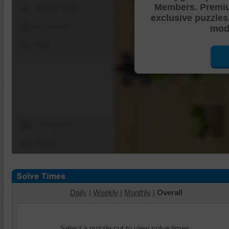
Members. Premi
Shuffle Pieces
exclusive puzzles
Edges Only
mode
Save
Change Cut
Options
Daily
|
Weekly
|
Monthly
|
Overall
Select a puzzle cut to view solve times.