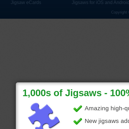
Jigsaw eCards
Jigsaws for iOS and Androi
Copyright