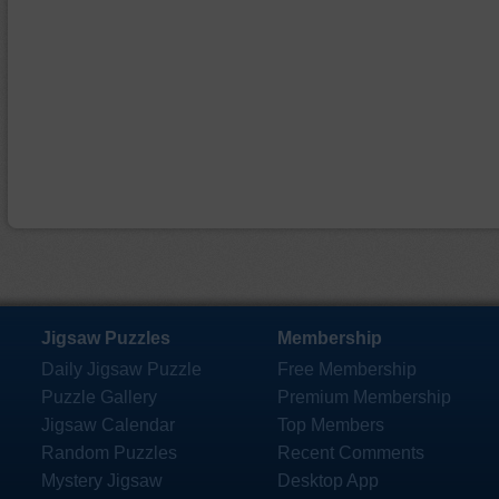
Jigsaw Puzzles
Membership
Daily Jigsaw Puzzle
Free Membership
Puzzle Gallery
Premium Membership
Jigsaw Calendar
Top Members
Random Puzzles
Recent Comments
Mystery Jigsaw
Desktop App