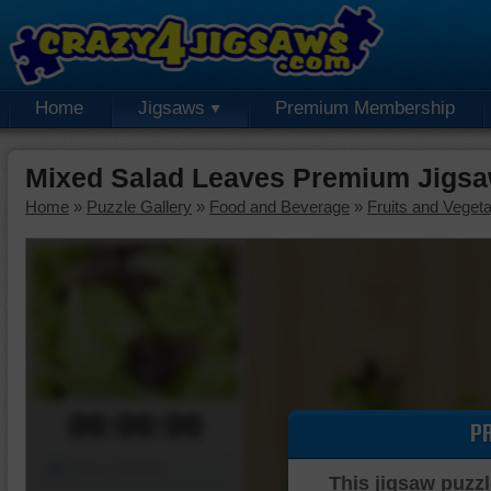
Home
Jigsaws
Premium Membership
Mixed Salad Leaves Premium Jigsa
Home
»
Puzzle Gallery
»
Food and Beverage
»
Fruits and Veget
00:00:00
P
Piece Mover
This jigsaw puzzl