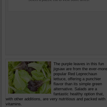
The purple leaves in this fun
jigsaw are from the ever-mor
popular Red Leprechaun
lettuce, offering a punchier
flavor than its simple green
alternative. Salads are a
fantastic healthy option that,
with other additions, are very nutritious and packed with
vitamins.