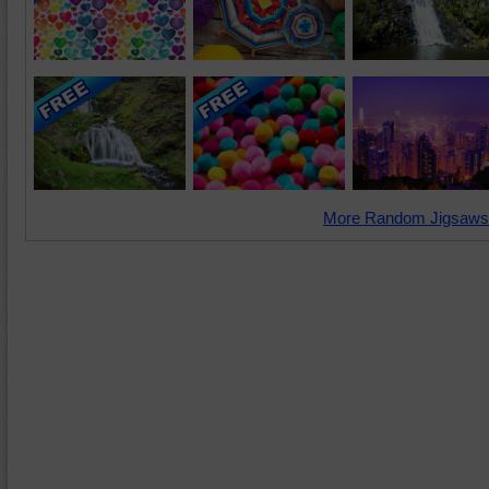
More Random Jigsaws