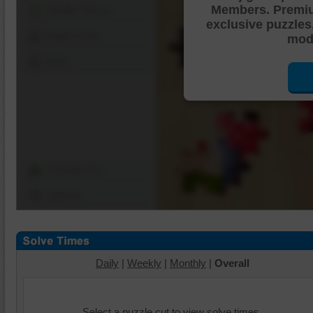
Members. Premi
Shuffle Pieces
exclusive puzzles
Edges Only
mode
Save
Change Cut
Options
Daily
|
Weekly
|
Monthly
|
Overall
Select a puzzle cut to view solve times.