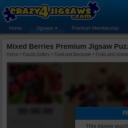
Home
Jigsaws
Premium Membership
Mixed Berries Premium Jigsaw Puz
Home
»
Puzzle Gallery
»
Food and Beverage
»
Fruits and Veget
00:00:00
P
Piece Mover
This jigsaw puzzl