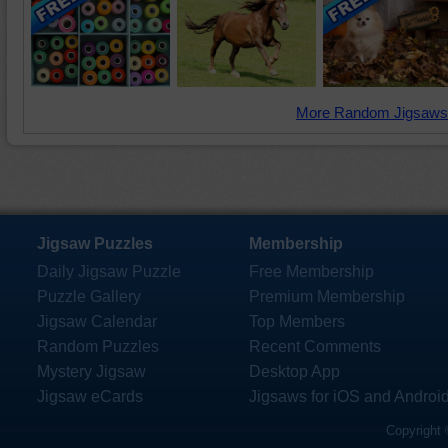
More Random Jigsaws
Jigsaw Puzzles
Membership
Daily Jigsaw Puzzle
Free Membership
Puzzle Gallery
Premium Membership
Jigsaw Calendar
Top Members
Random Puzzles
Recent Comments
Mystery Jigsaw
Desktop App
Jigsaw eCards
Jigsaws for iOS and Androi
Copyright