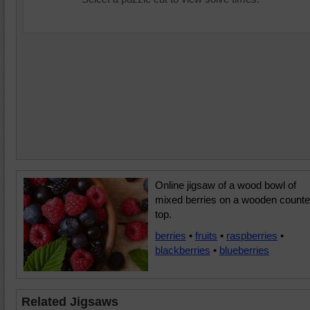
Online jigsaw of a wood bowl of
mixed berries on a wooden counte
top.
berries
•
fruits
•
raspberries
•
blackberries
•
blueberries
Related Jigsaws