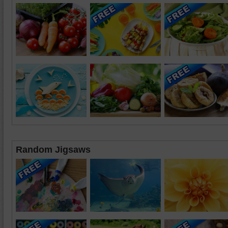
Random Jigsaws