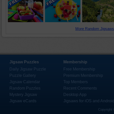
More Random Jigsaws
Jigsaw Puzzles
Membership
Daily Jigsaw Puzzle
Free Membership
Puzzle Gallery
Premium Membership
Jigsaw Calendar
Top Members
Random Puzzles
Recent Comments
Mystery Jigsaw
Desktop App
Jigsaw eCards
Jigsaws for iOS and Androi
Copyright