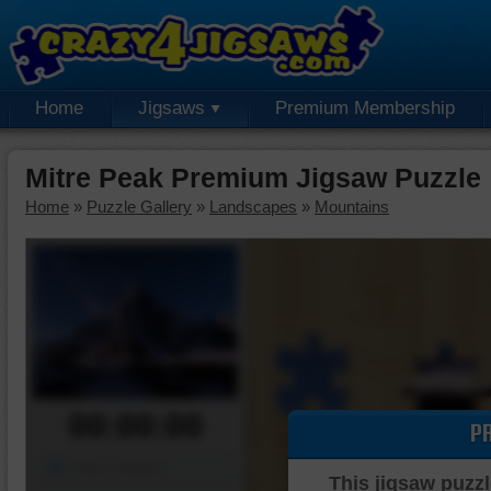
Home
Jigsaws
Premium Membership
Mitre Peak Premium Jigsaw Puzzle
Home
»
Puzzle Gallery
»
Landscapes
»
Mountains
00:00:00
P
Piece Mover
This jigsaw puzzl