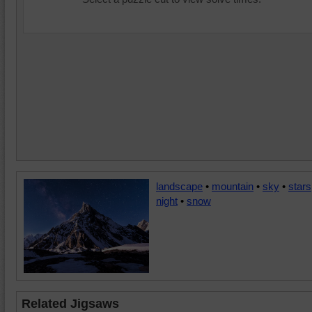
landscape
•
mountain
•
sky
•
stars
night
•
snow
Related Jigsaws