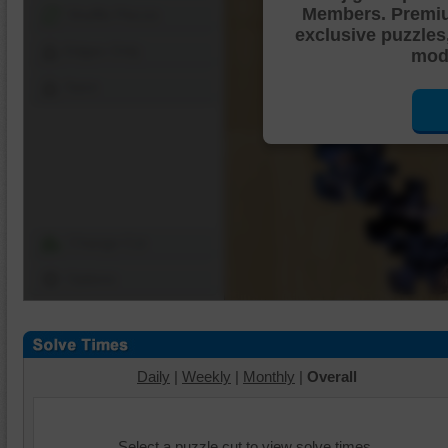
Members. Premi
Shuffle Pieces
exclusive puzzles
Edges Only
mode
Save
Change Cut
Options
Daily
|
Weekly
|
Monthly
|
Overall
Select a puzzle cut to view solve times.