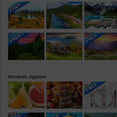
Random Jigsaws