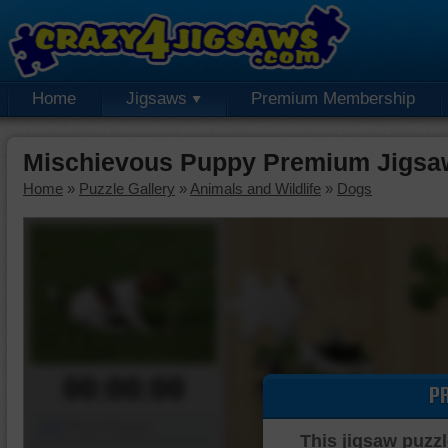
Home
Jigsaws
Premium Membership
Mischievous Puppy Premium Jigsa
Home
»
Puzzle Gallery
»
Animals and Wildlife
»
Dogs
00:00:00
P
Piece Mover
This jigsaw puzzl