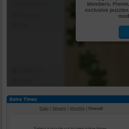
Members. Premi
Shuffle Pieces
exclusive puzzles
Edges Only
mode
Save
Change Cut
Options
Daily
|
Weekly
|
Monthly
|
Overall
Select a puzzle cut to view solve times.