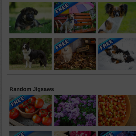
Random Jigsaws