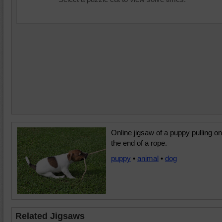
Online jigsaw of a puppy pulling on
the end of a rope.
puppy
•
animal
•
dog
Related Jigsaws