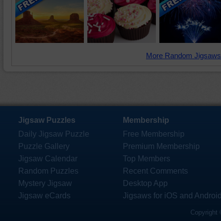
More Random Jigsaws
Jigsaw Puzzles
Membership
Daily Jigsaw Puzzle
Free Membership
Puzzle Gallery
Premium Membership
Jigsaw Calendar
Top Members
Random Puzzles
Recent Comments
Mystery Jigsaw
Desktop App
Jigsaw eCards
Jigsaws for iOS and Androi
Copyright