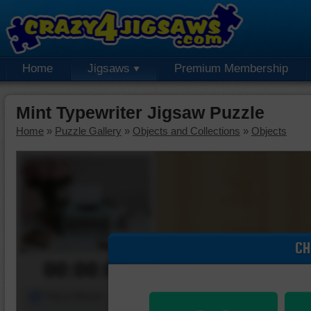
Home
Jigsaws
Premium Membership
Mint Typewriter Jigsaw Puzzle
Home
»
Puzzle Gallery
»
Objects and Collections
»
Objects
CH
00:00:00
Piece Mover