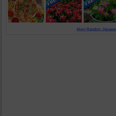
More Random Jigsaws