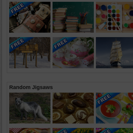
Random Jigsaws