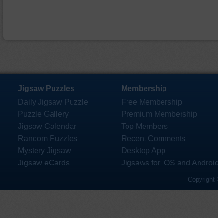
Jigsaw Puzzles
Membership
Daily Jigsaw Puzzle
Free Membership
Puzzle Gallery
Premium Membership
Jigsaw Calendar
Top Members
Random Puzzles
Recent Comments
Mystery Jigsaw
Desktop App
Jigsaw eCards
Jigsaws for iOS and Androi
Copyright