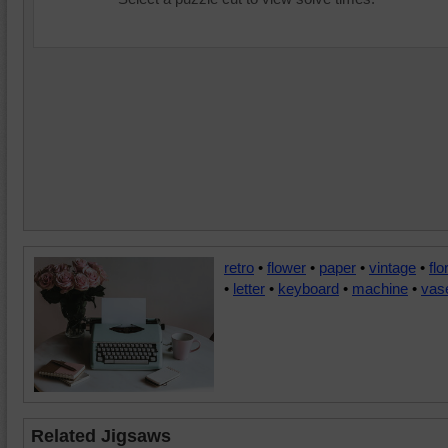
retro
•
flower
•
paper
•
vintage
•
flo
•
letter
•
keyboard
•
machine
•
vas
Related Jigsaws