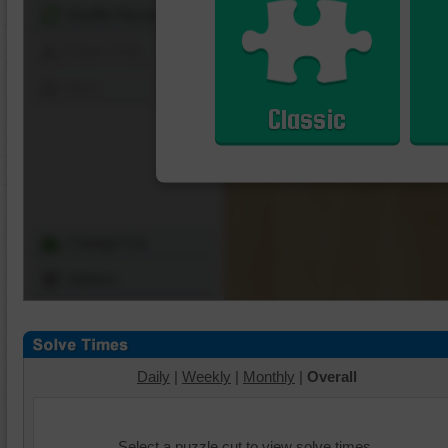
Shuffle Pieces
Edges Only
Save
Classic
Change Cut
Options
Daily
|
Weekly
|
Monthly
|
Overall
Select a puzzle cut to view solve times.