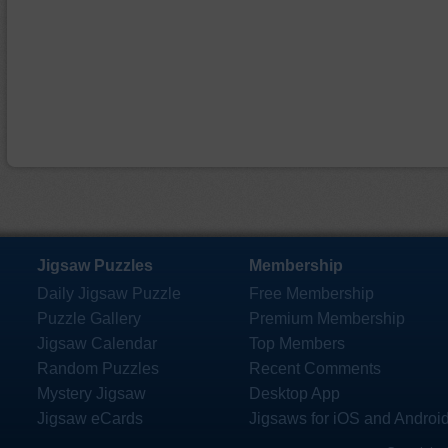
Jigsaw Puzzles
Membership
Daily Jigsaw Puzzle
Free Membership
Puzzle Gallery
Premium Membership
Jigsaw Calendar
Top Members
Random Puzzles
Recent Comments
Mystery Jigsaw
Desktop App
Jigsaw eCards
Jigsaws for iOS and Androi