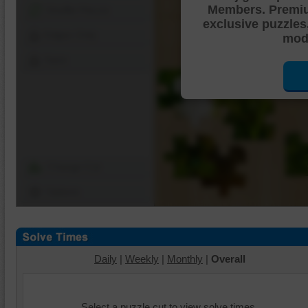
Members. Premi
Shuffle Pieces
exclusive puzzles
Edges Only
mode
Save
Change Cut
Options
Daily
|
Weekly
|
Monthly
|
Overall
Select a puzzle cut to view solve times.