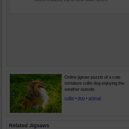
Online jigsaw puzzle of a cute
miniature collie dog enjoying the
weather outside.
collie
•
dog
•
animal
Related Jigsaws