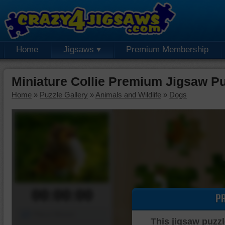
Home
Jigsaws
Premium Membership
Miniature Collie Premium Jigsaw P
Home
»
Puzzle Gallery
»
Animals and Wildlife
»
Dogs
00:00:00
P
Piece Mover
This jigsaw puzzl