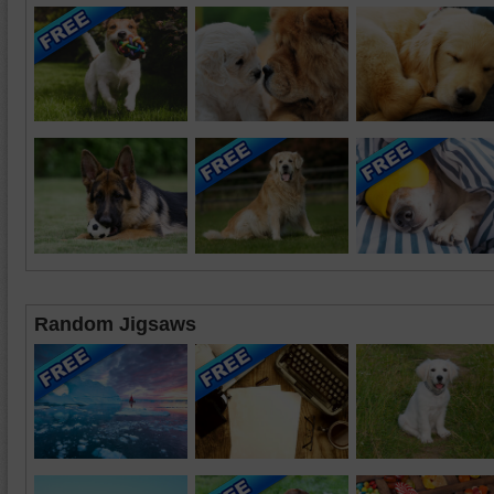
Random Jigsaws