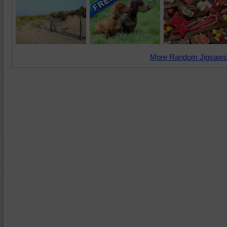
More Random Jigsaws