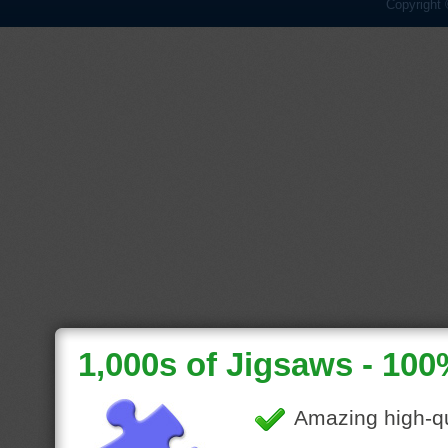
Copyright