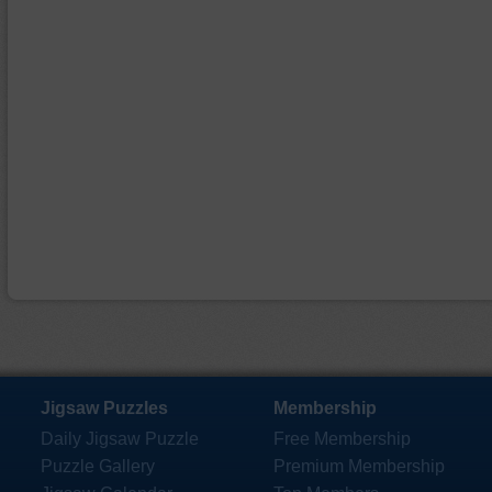
Jigsaw Puzzles
Membership
Daily Jigsaw Puzzle
Free Membership
Puzzle Gallery
Premium Membership