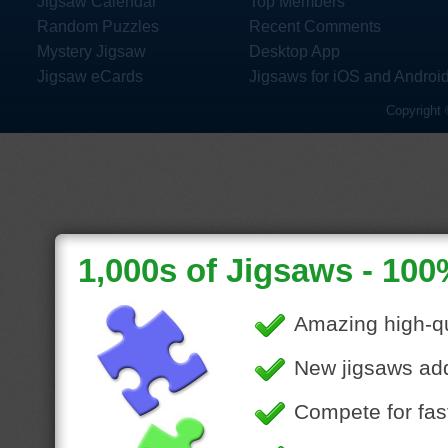
Jigsaw Calendar
Top Members
Random Puzzles
Recent Comments
Mystery Jigsaw
Desktop App
Jigsaw eCards
Jigsaws for iOS and Androi
Copyright