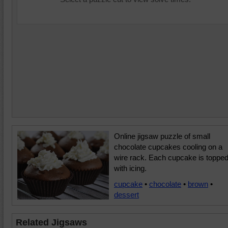
Online jigsaw puzzle of small
chocolate cupcakes cooling on a
wire rack. Each cupcake is toppe
with icing.
cupcake
•
chocolate
•
brown
•
dessert
Related Jigsaws