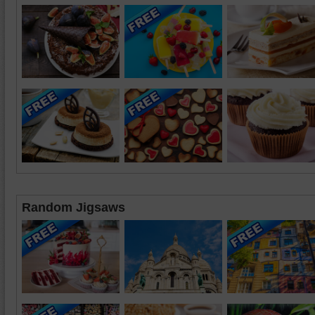
Random Jigsaws