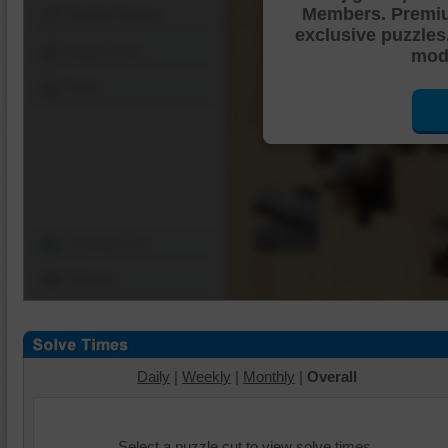
Members. Premi
Shuffle Pieces
exclusive puzzles
Edges Only
mode
Save
Change Cut
Options
Daily
|
Weekly
|
Monthly
|
Overall
Select a puzzle cut to view solve times.