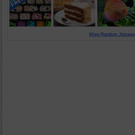
More Random Jigsaws