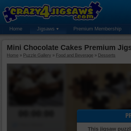
Home
Jigsaws
Premium Membership
Mini Chocolate Cakes Premium Jig
Home
»
Puzzle Gallery
»
Food and Beverage
»
Desserts
00:00:00
P
Piece Mover
This jigsaw puzzl