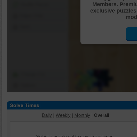
Members. Premi
Shuffle Pieces
exclusive puzzles
Edges Only
mode
Save
Change Cut
Options
Daily
|
Weekly
|
Monthly
|
Overall
Select a puzzle cut to view solve times.