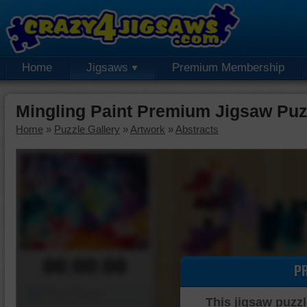
Home
Jigsaws
Premium Membership
Mingling Paint Premium Jigsaw Puz
Home
»
Puzzle Gallery
»
Artwork
»
Abstracts
00:00:00
P
Piece Mover
This jigsaw puzzl