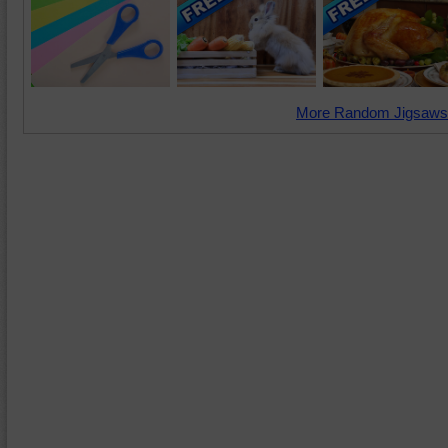
More Random Jigsaws