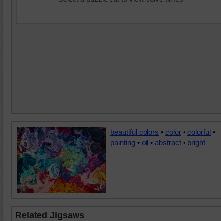
beautiful colors
•
color
•
colorful
•
painting
•
oil
•
abstract
•
bright
Related Jigsaws