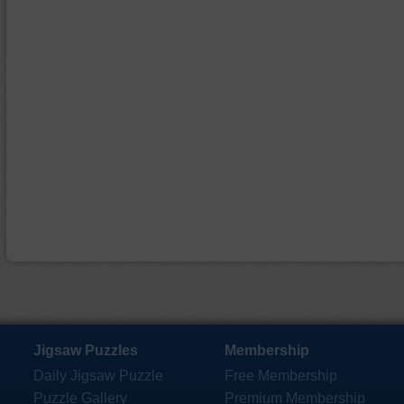
Jigsaw Puzzles
Membership
Daily Jigsaw Puzzle
Free Membership
Puzzle Gallery
Premium Membership