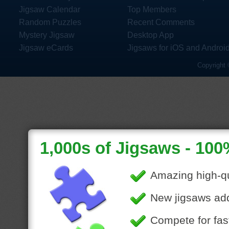
Jigsaw Calendar
Top Members
Random Puzzles
Recent Comments
Mystery Jigsaw
Desktop App
Jigsaw eCards
Jigsaws for iOS and Androi
Copyright