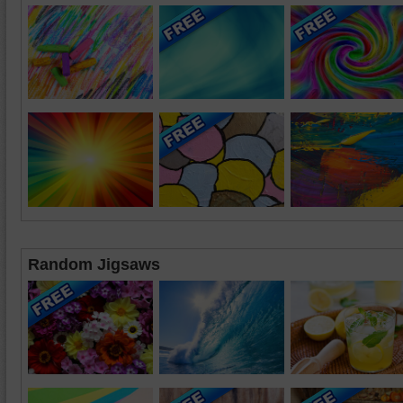
Random Jigsaws