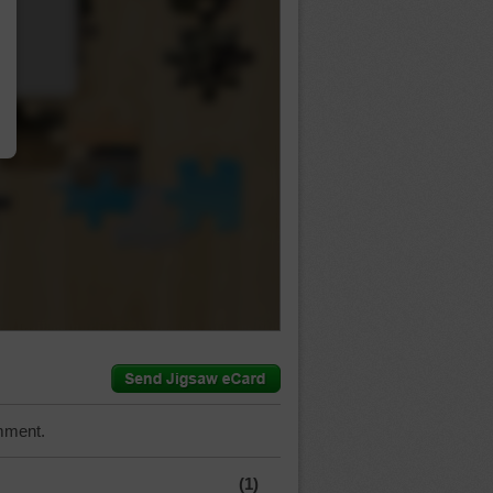
…
mment.
(1)