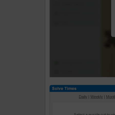
Shuffle Pieces
Edges Only
Save
Change Cut
Options
Daily
|
Weekly
|
Mont
Select a puzzle cut to v