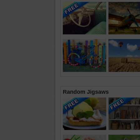
Random Jigsaws