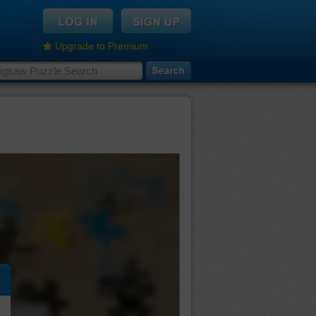
Upgrade to Premium