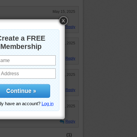
May 15, 2025
 ship and beautiful sunlight!
Reply
May 13, 2025
Reply
May 13, 2025
Reply
May 13, 2025
ight.
Reply
(1)