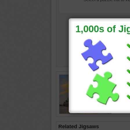
ship
•
bo
•
grey
•
warship
Related Jigsaws