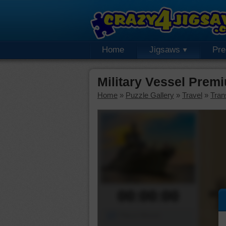
Home
Jigsaws
Pr
Military Vessel Prem
Home
»
Puzzle Gallery
»
Travel
»
Tran
00:00:00
Piece Mover