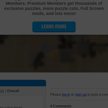
Members. Premium Members get thousands of
Cutting Jigsaw Puzzle
exclusive puzzles, more puzzle cuts, Full Screen
mode, and lots more!
LEARN MORE
hly
|
Overall
Please
log in
or
sign up
to post a co
4 Comments
iew solve times.