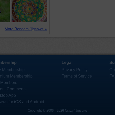
More Random Jigsaws »
bership
Legal
Su
e Membership
Privacy Policy
Co
mium Membership
Terms of Service
FA
 Members
ent Comments
ktop App
saws for iOS and Android
Copyright © 2006 - 2026 Crazy4Jigsaws