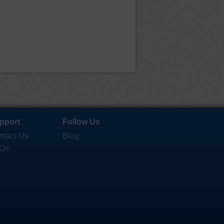
pport
Follow Us
ntact Us
Blog
Qs