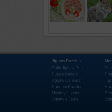
Jigsaw Puzzles
Mem
Daily Jigsaw Puzzle
Fre
Puzzle Gallery
Pre
Jigsaw Calendar
Top
Random Puzzles
Rec
Mystery Jigsaw
Des
Jigsaw eCards
Jig