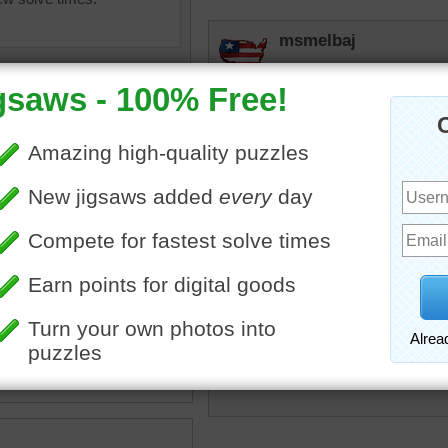
msmelbaj
Beautiful puzzle loving the
tremendous
Impressive!
lilbc77
at
•
vessel
•
navy
•
military
Wow!
gray
•
sea
•
water
•
ocean
•
JAMP124
That's always a sobering s