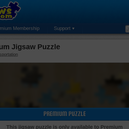
emium Membership
Support
ium Jigsaw Puzzle
sportation
PREMIUM PUZZLE
This jigsaw puzzle is only available to Premium