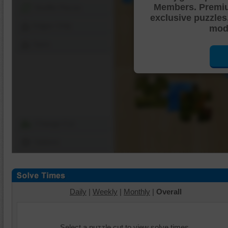
Members. Premi
Shuffle Pieces
exclusive puzzles
Edges Only
mode
Save
Change Cut
Options
Daily
|
Weekly
|
Monthly
|
Overall
Select a puzzle cut to view solve times.