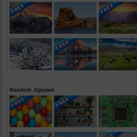
Random Jigsaws