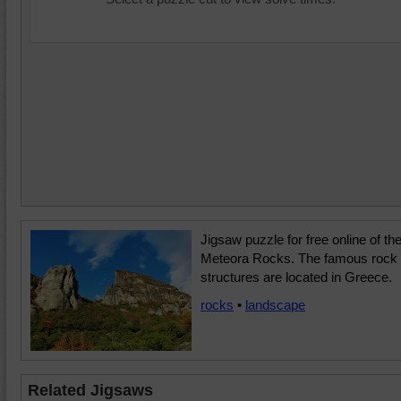
Jigsaw puzzle for free online of th
Meteora Rocks. The famous rock
structures are located in Greece.
rocks
•
landscape
Related Jigsaws