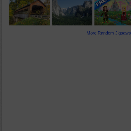
More Random Jigsaws