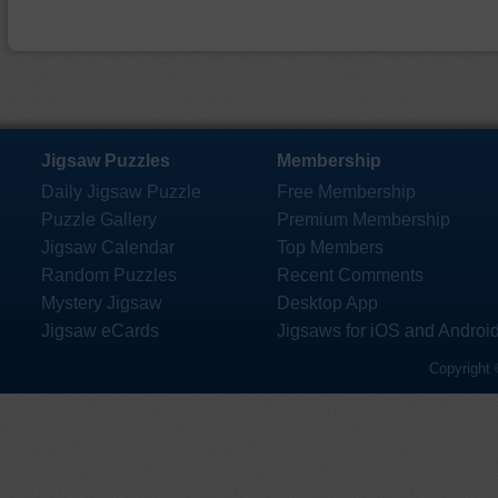
Jigsaw Puzzles
Membership
Daily Jigsaw Puzzle
Free Membership
Puzzle Gallery
Premium Membership
Jigsaw Calendar
Top Members
Random Puzzles
Recent Comments
Mystery Jigsaw
Desktop App
Jigsaw eCards
Jigsaws for iOS and Androi
Copyright