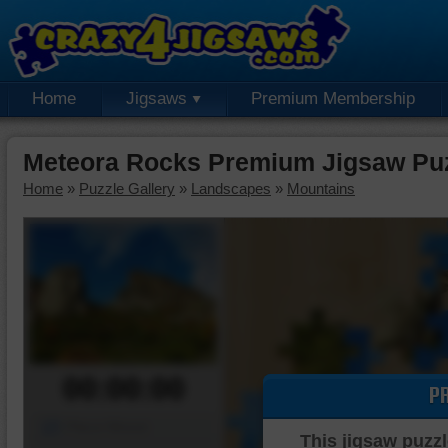
Home
Jigsaws
Premium Membership
Meteora Rocks Premium Jigsaw Pu
Home
»
Puzzle Gallery
»
Landscapes
»
Mountains
00:00:00
P
Piece Mover
This jigsaw puzzl