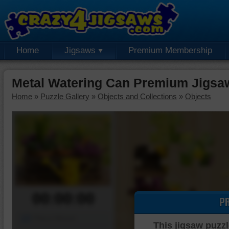
Home
Jigsaws
Premium Membership
Metal Watering Can Premium Jigsa
Home
»
Puzzle Gallery
»
Objects and Collections
»
Objects
00:00:00
P
Piece Mover
This jigsaw puzzl