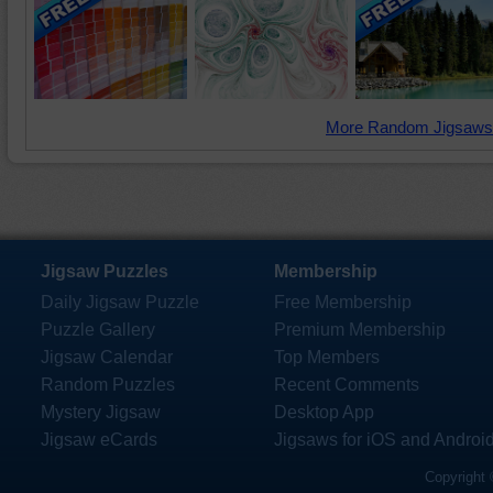
More Random Jigsaws
Jigsaw Puzzles
Membership
Daily Jigsaw Puzzle
Free Membership
Puzzle Gallery
Premium Membership
Jigsaw Calendar
Top Members
Random Puzzles
Recent Comments
Mystery Jigsaw
Desktop App
Jigsaw eCards
Jigsaws for iOS and Androi
Copyright