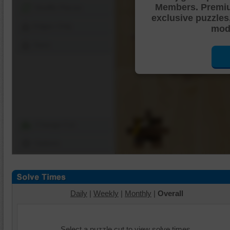
Members. Premi
Shuffle Pieces
exclusive puzzles
Edges Only
mode
Save
Change Cut
Options
Daily
|
Weekly
|
Monthly
|
Overall
Select a puzzle cut to view solve times.