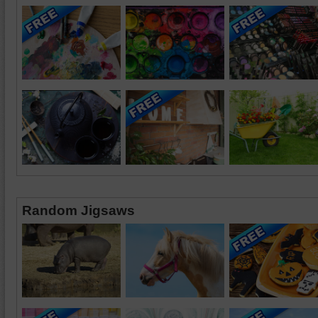
Random Jigsaws