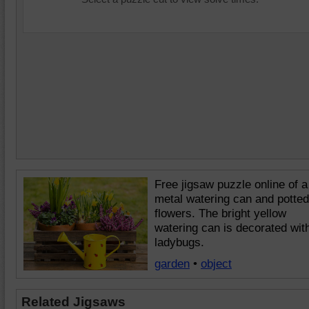
Free jigsaw puzzle online of a
metal watering can and potted
flowers. The bright yellow
watering can is decorated wit
ladybugs.
garden
•
object
Related Jigsaws