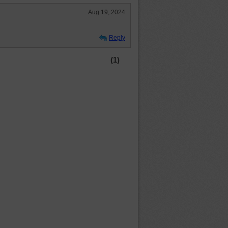
Aug 19, 2024
Reply
(1)