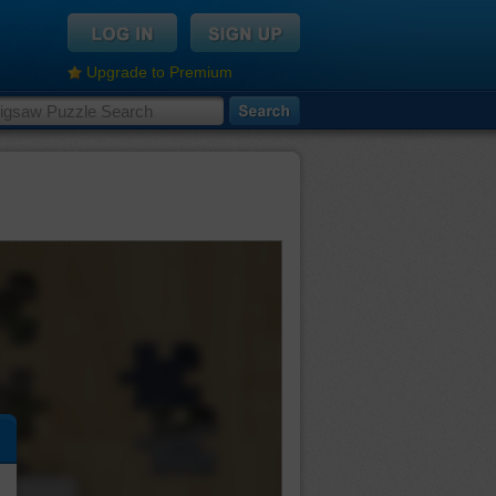
Upgrade to Premium