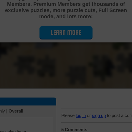
Members. Premium Members get thousands of
Cutting Jigsaw Puzzle
exclusive puzzles, more puzzle cuts, Full Screen
mode, and lots more!
LEARN MORE
hly
|
Overall
Please
log in
or
sign up
to post a co
5 Comments
iew solve times.