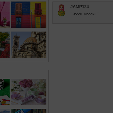
JAMP124
"Knock, knock!! "