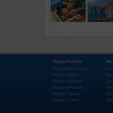
Jigsaw Puzzles
Mem
Daily Jigsaw Puzzle
Fre
Puzzle Gallery
Pre
Jigsaw Calendar
Top
Random Puzzles
Rec
Mystery Jigsaw
Des
Jigsaw eCards
Jig