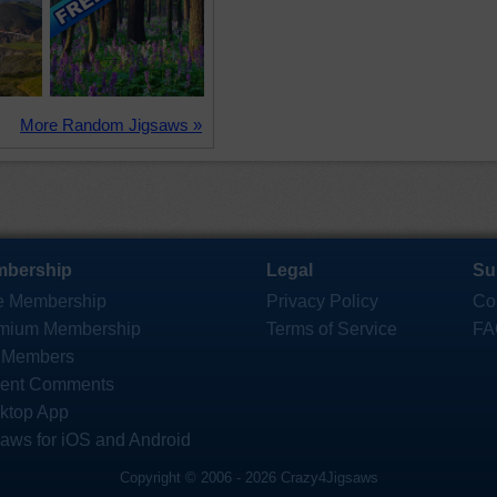
More Random Jigsaws »
bership
Legal
Su
e Membership
Privacy Policy
Co
mium Membership
Terms of Service
FA
 Members
ent Comments
ktop App
saws for iOS and Android
Copyright © 2006 - 2026 Crazy4Jigsaws