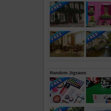
Random Jigsaws