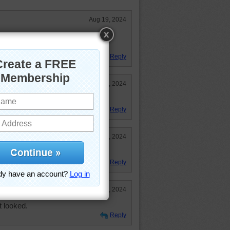
Aug 19, 2024
 beyond is a mystery. Great puzzle
Reply
Aug 19, 2024
where--hopefully interesting.
Reply
Aug 19, 2024
Reply
Aug 19, 2024
t looked.
Reply