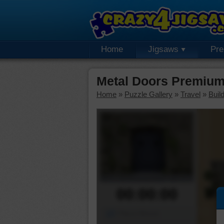
Home
Jigsaws
Pr
Metal Doors Premium
Home
»
Puzzle Gallery
»
Travel
»
Buil
00:00:00
Piece Mover