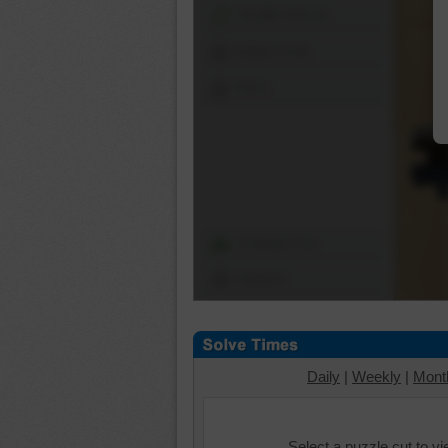
Shuffle Pieces
Edges Only
Save
Change Cut
Options
Daily
|
Weekly
|
Mont
Select a puzzle cut to v