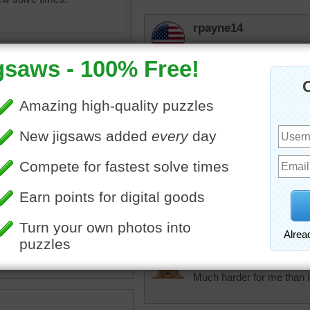
rpayne14
Love this gate. What lies
with a little difficulty to it.
elijah13
A mysterious door to some
uzzle online of dark metal
tremendous
Each door has a small
Doors are so interesting.
ravwl
•
building
lilbc77
Much harder for me than i