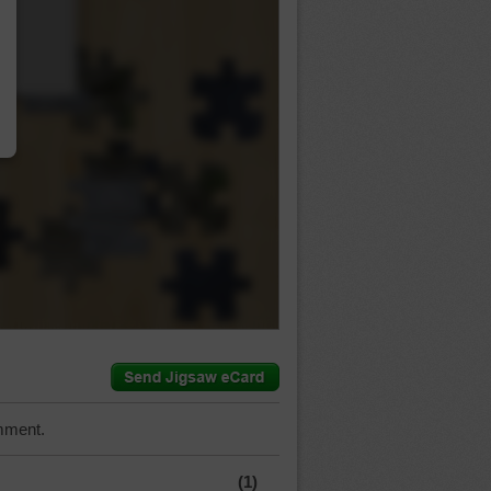
…
mment.
(1)