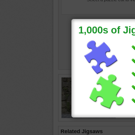
Jigsaw p
doors. 
window.
door
•
t
Related Jigsaws