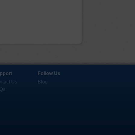
pport
Follow Us
ntact Us
Blog
Qs