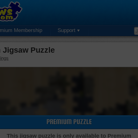
emium Membership
Support
 Jigsaw Puzzle
dings
PREMIUM PUZZLE
This jigsaw puzzle is only available to Premium