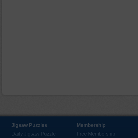
Jigsaw Puzzles
Membership
Daily Jigsaw Puzzle
Free Membership