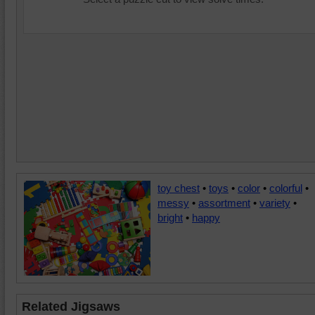
toy chest
•
toys
•
color
•
colorful
•
messy
•
assortment
•
variety
•
bright
•
happy
Related Jigsaws