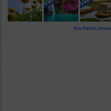
More Random Jigsaws