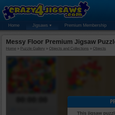
Home
Jigsaws
Premium Membership
Messy Floor Premium Jigsaw Puzzl
Home
»
Puzzle Gallery
»
Objects and Collections
»
Objects
00:00:00
P
Piece Mover
This jigsaw puzzl