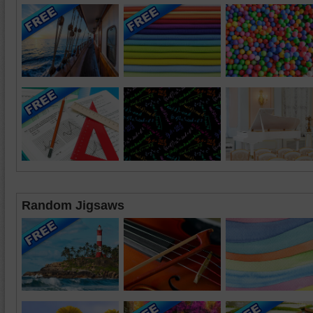
Random Jigsaws