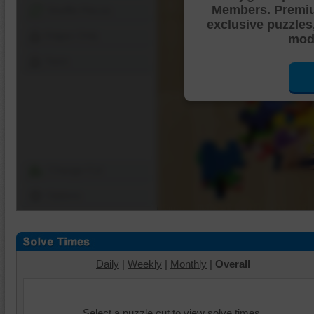
Members. Premi
Shuffle Pieces
exclusive puzzles
Edges Only
mode
Save
Change Cut
Options
Daily
|
Weekly
|
Monthly
|
Overall
Select a puzzle cut to view solve times.