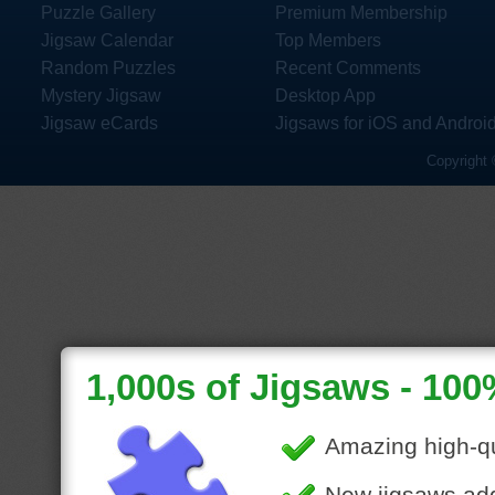
Puzzle Gallery
Premium Membership
Jigsaw Calendar
Top Members
Random Puzzles
Recent Comments
Mystery Jigsaw
Desktop App
Jigsaw eCards
Jigsaws for iOS and Androi
Copyright