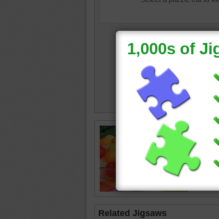
Jigsaw 
ice on a 
waterme
melon
•
•
snack
Related Jigsaws