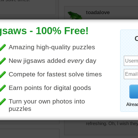
toadalove
Cool!
toadalove
Too blurred!
toadalove
of melon balls on crushed
Love this puzzle! So cool!
colorful tablecloth with a
lon in the background.
watermelon
•
fruit
•
summer
micki
I'm so thirsty right now a
refreshing. Oh, I wish the