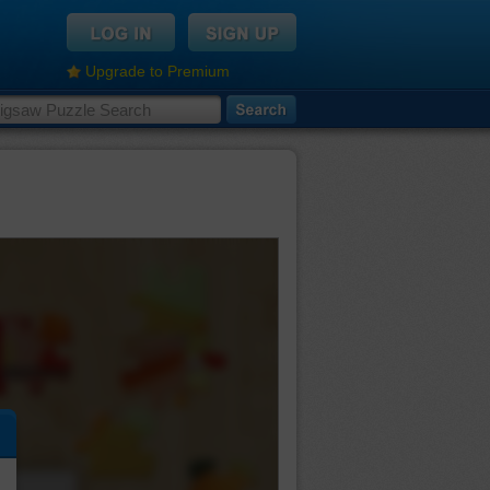
Upgrade to Premium