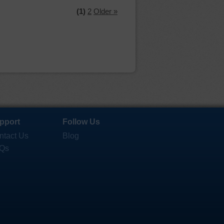
(1)
2
Older »
pport
Follow Us
ntact Us
Blog
Qs