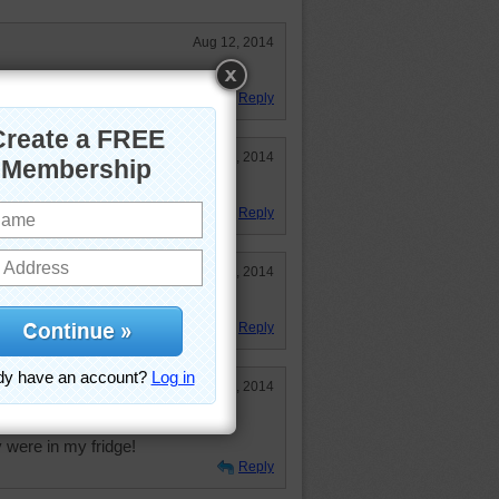
Aug 12, 2014
Reply
Jun 10, 2014
Reply
May 9, 2014
 Great colors too!
Reply
Mar 13, 2014
nd these melon balls look so
y were in my fridge!
Reply