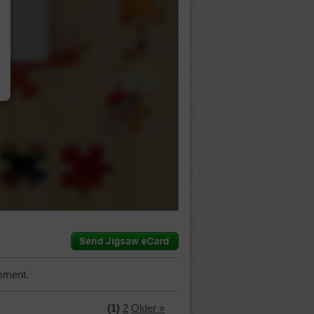
…
mment.
(1)
2
Older »