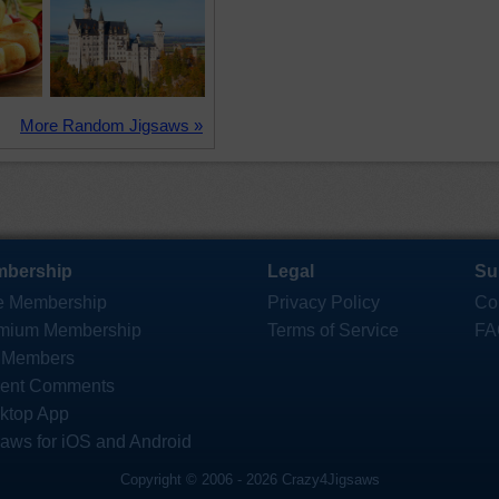
More Random Jigsaws »
bership
Legal
Su
e Membership
Privacy Policy
Co
mium Membership
Terms of Service
FA
 Members
ent Comments
ktop App
saws for iOS and Android
Copyright © 2006 - 2026 Crazy4Jigsaws