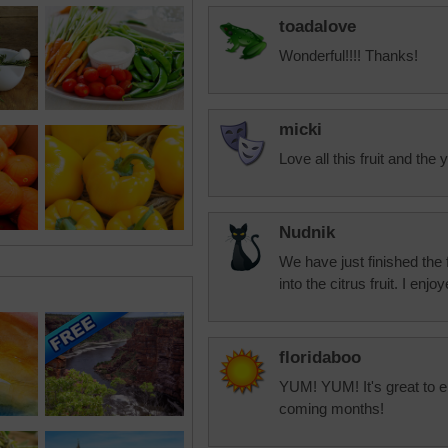
toadalove
Wonderful!!!! Thanks!
micki
Love all this fruit and th
Nudnik
We have just finished the
into the citrus fruit. I en
floridaboo
YUM! YUM! It's great to en
coming months!