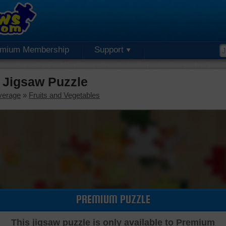
emium Membership
Support
 Jigsaw Puzzle
verage
»
Fruits and Vegetables
PREMIUM PUZZLE
This jigsaw puzzle is only available to Premium