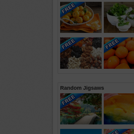
Random Jigsaws