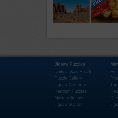
Jigsaw Puzzles
Mem
Daily Jigsaw Puzzle
Fre
Puzzle Gallery
Pre
Jigsaw Calendar
Top
Random Puzzles
Rec
Mystery Jigsaw
Des
Jigsaw eCards
Jig