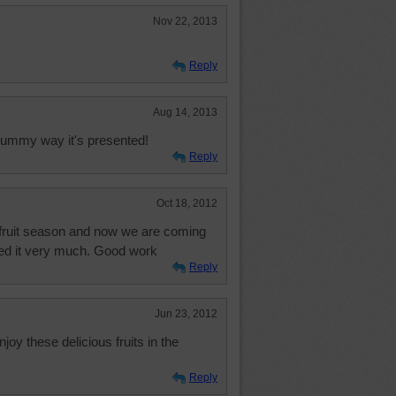
Nov 22, 2013
Reply
Aug 14, 2013
e yummy way it's presented!
Reply
Oct 18, 2012
 fruit season and now we are coming
joyed it very much. Good work
Reply
Jun 23, 2012
joy these delicious fruits in the
Reply