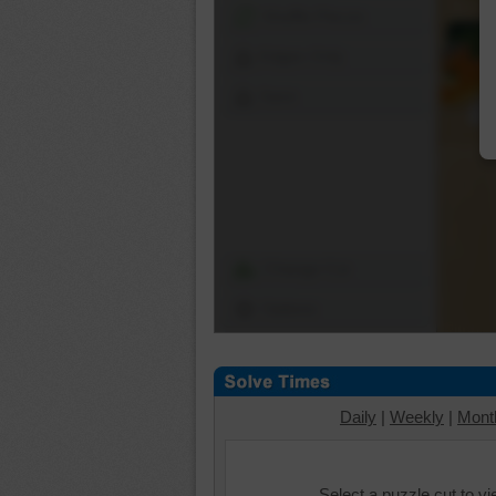
Shuffle Pieces
Edges Only
Save
Change Cut
Options
Daily
|
Weekly
|
Mont
Select a puzzle cut to v