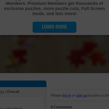
Members. Premium Members get thousands of
Cutting Jigsaw Puzzle
exclusive puzzles, more puzzle cuts, Full Screen
mode, and lots more!
LEARN MORE
hly
|
Overall
Please
log in
or
sign up
to post a co
9 Comments
iew solve times.