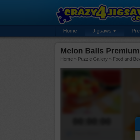
Home
Jigsaws
Pr
Melon Balls Premium
Home
»
Puzzle Gallery
»
Food and Be
00:00:00
Piece Mover