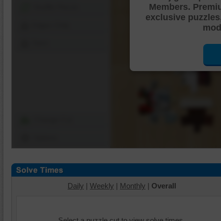
Members. Premi
Shuffle Pieces
exclusive puzzles
Edges Only
mode
Save
Change Cut
Options
Daily
|
Weekly
|
Monthly
|
Overall
Select a puzzle cut to view solve times.