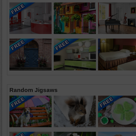
Random Jigsaws