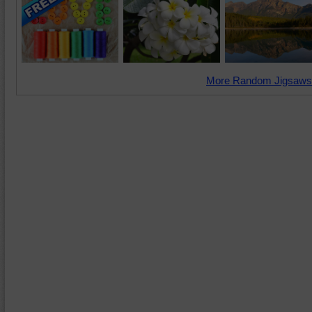
More Random Jigsaws