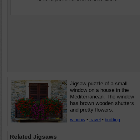
Jigsaw puzzle of a small
window on a house in the
Mediterranean. The window
has brown wooden shutters
and pretty flowers.
window
•
travel
•
building
Related Jigsaws