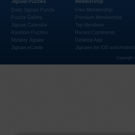
Jigsaw Puzzles
Membership
Daily Jigsaw Puzzle
Free Membership
Puzzle Gallery
Premium Membership
Jigsaw Calendar
Top Members
Random Puzzles
Recent Comments
Mystery Jigsaw
Desktop App
Jigsaw eCards
Jigsaws for iOS and Androi
Copyright