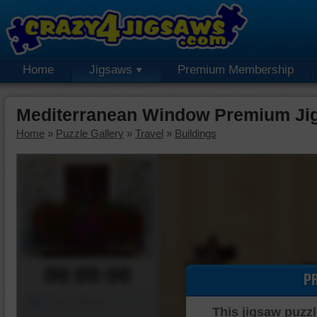
Home
Jigsaws
Premium Membership
Mediterranean Window Premium Ji
Home
»
Puzzle Gallery
»
Travel
»
Buildings
00:00:00
P
Piece Mover
This jigsaw puzzl