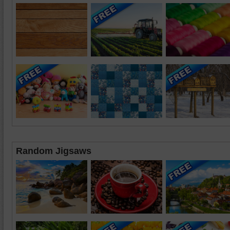
Random Jigsaws