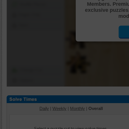
Members. Premi
Shuffle Pieces
exclusive puzzles
Edges Only
mode
Save
Change Cut
Options
Daily
|
Weekly
|
Monthly
|
Overall
Select a puzzle cut to view solve times.