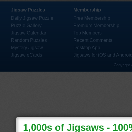
Jigsaw Puzzles
Membership
Daily Jigsaw Puzzle
Free Membership
Puzzle Gallery
Premium Membership
Jigsaw Calendar
Top Members
Random Puzzles
Recent Comments
Mystery Jigsaw
Desktop App
Jigsaw eCards
Jigsaws for iOS and Androi
Copyright