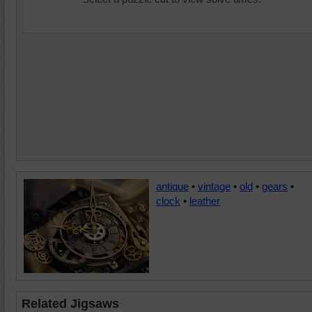
antique
•
vintage
•
old
•
gears
•
clock
•
leather
Related Jigsaws