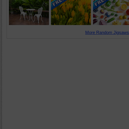
More Random Jigsaws