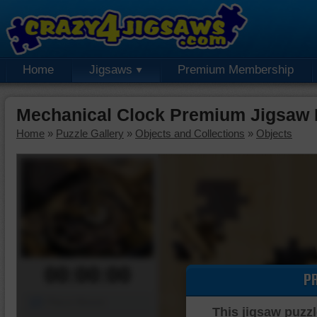
Home
Jigsaws
Premium Membership
Mechanical Clock Premium Jigsaw 
Home
»
Puzzle Gallery
»
Objects and Collections
»
Objects
00:00:00
P
Piece Mover
This jigsaw puzzl