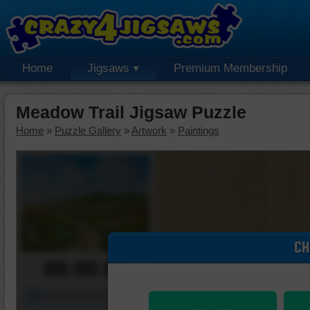
Home
Jigsaws
Premium Membership
Meadow Trail Jigsaw Puzzle
Home
»
Puzzle Gallery
»
Artwork
»
Paintings
CH
00:00:00
Piece Mover