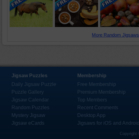
More Random Jigsaws
Jigsaw Puzzles
Membership
Daily Jigsaw Puzzle
Free Membership
Puzzle Gallery
Premium Membership
Jigsaw Calendar
Top Members
Random Puzzles
Recent Comments
Mystery Jigsaw
Desktop App
Jigsaw eCards
Jigsaws for iOS and Androi
Copyright