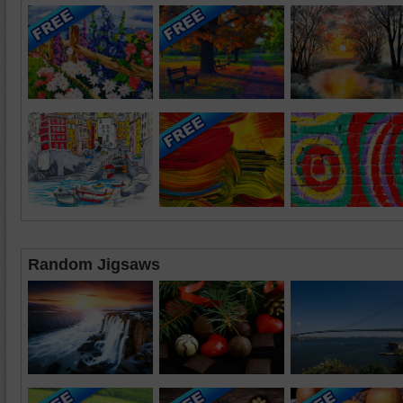
Random Jigsaws