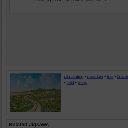
oil painting
•
meadow
•
trail
•
flowe
•
field
•
trees
Related Jigsaws