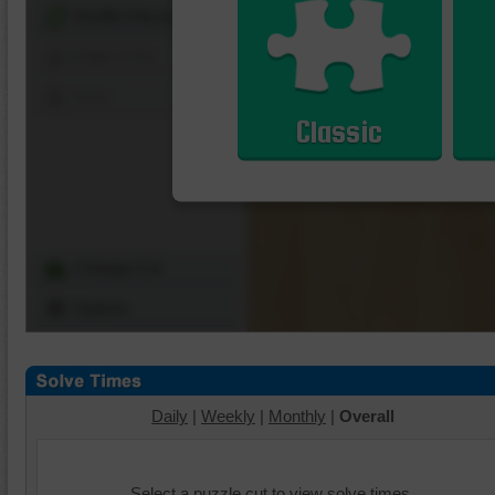
Shuffle Pieces
Edges Only
Save
Classic
Change Cut
Options
Daily
|
Weekly
|
Monthly
|
Overall
Select a puzzle cut to view solve times.