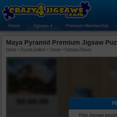
Home
Jigsaws
Premium Membership
Maya Pyramid Premium Jigsaw Puz
Home
»
Puzzle Gallery
»
Travel
»
Famous Places
00:00:00
P
Piece Mover
This jigsaw puzzl