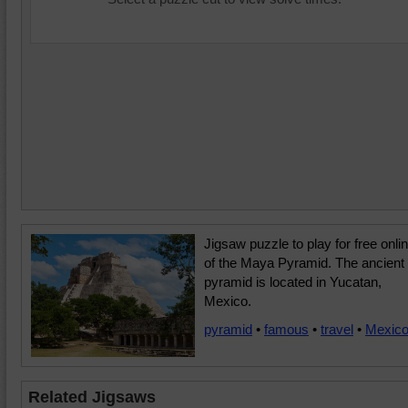
Jigsaw puzzle to play for free onli
of the Maya Pyramid. The ancient
pyramid is located in Yucatan,
Mexico.
pyramid
•
famous
•
travel
•
Mexic
Related Jigsaws