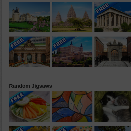
Random Jigsaws