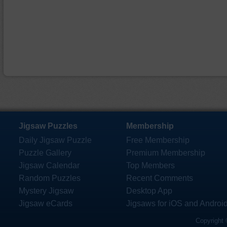
Jigsaw Puzzles
Membership
Daily Jigsaw Puzzle
Free Membership
Puzzle Gallery
Premium Membership
Jigsaw Calendar
Top Members
Random Puzzles
Recent Comments
Mystery Jigsaw
Desktop App
Jigsaw eCards
Jigsaws for iOS and Androi
Copyright