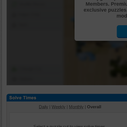
Members. Premi
Shuffle Pieces
exclusive puzzles
Edges Only
mode
Save
Change Cut
Options
Daily
|
Weekly
|
Monthly
|
Overall
Select a puzzle cut to view solve times.