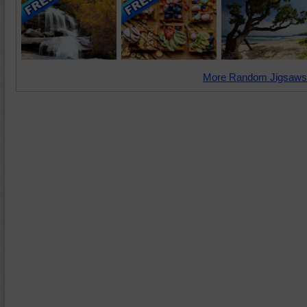
More Random Jigsaws