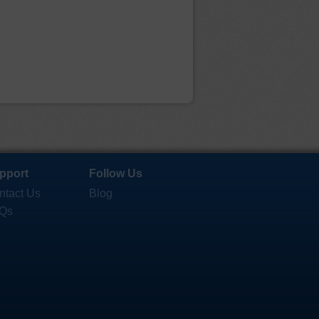
pport
Follow Us
ntact Us
Blog
Qs