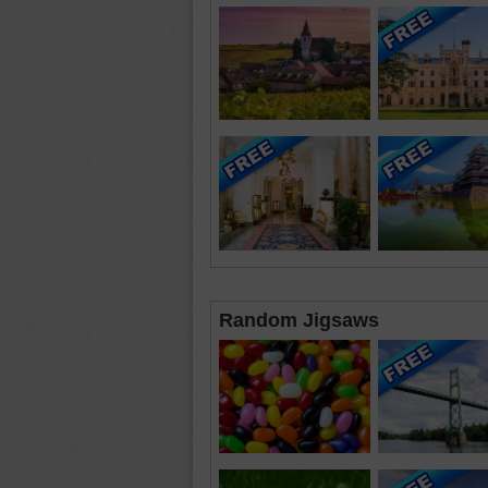
Random Jigsaws