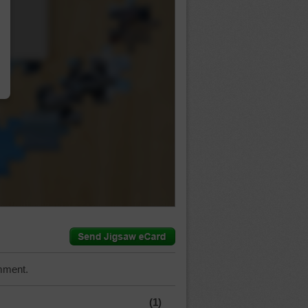
…
mment.
(1)