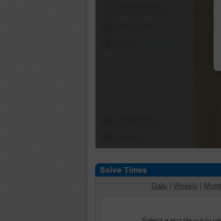
Shuffle Pieces
Edges Only
Save
Change Cut
Options
Daily
|
Weekly
|
Mont
Select a puzzle cut to v