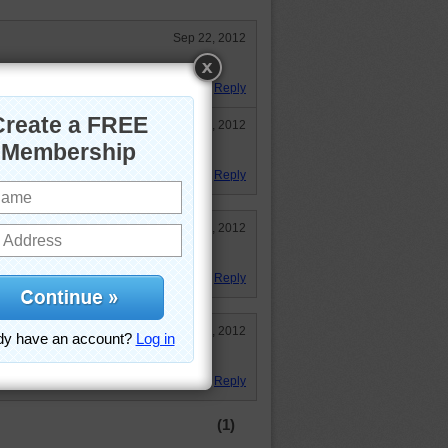
Sep 22, 2012
dings are beautiful.
Reply
Sep 22, 2012
Reply
Sep 22, 2012
ut found it took some doing.
Reply
Sep 19, 2012
 Japanese architechture. Thanks!
Reply
(1)