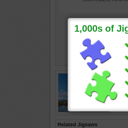
Jigsaw 
Castle. 
flatland 
on a hill.
castle
•
Related Jigsaws