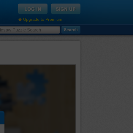
Upgrade to Premium