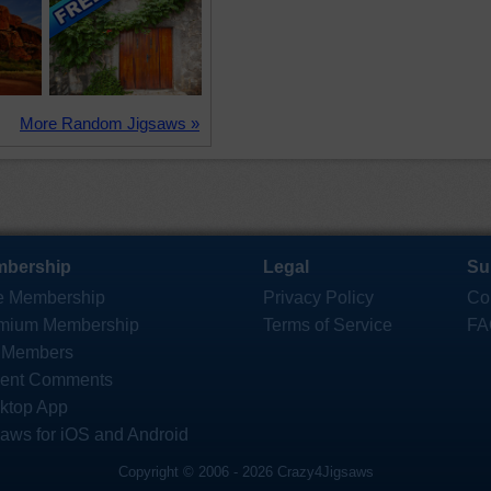
More Random Jigsaws »
bership
Legal
Su
e Membership
Privacy Policy
Co
mium Membership
Terms of Service
FA
 Members
ent Comments
ktop App
saws for iOS and Android
Copyright © 2006 - 2026 Crazy4Jigsaws