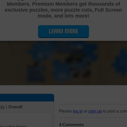
Members. Premium Members get thousands of
Cutting Jigsaw Puzzle
exclusive puzzles, more puzzle cuts, Full Screen
mode, and lots more!
LEARN MORE
hly
|
Overall
Please
log in
or
sign up
to post a co
4 Comments
iew solve times.