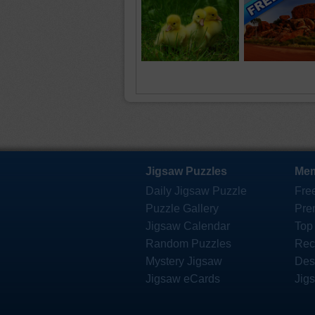
Jigsaw Puzzles
Mem
Daily Jigsaw Puzzle
Fre
Puzzle Gallery
Pre
Jigsaw Calendar
Top
Random Puzzles
Rec
Mystery Jigsaw
Des
Jigsaw eCards
Jig