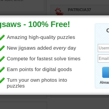
PATRICIA37
I think these japanese buil
SANTACLAUS
Me to.
SANTACLAUS
Love this type of jigsaw b
puzzle of the Matsumoto
The castle is known as a
castle because it is not built
toadalove
travel
•
Japan
Ornate yet simple. I love