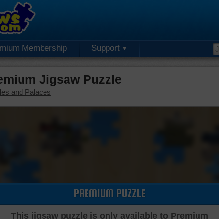
emium Membership
Support
emium Jigsaw Puzzle
les and Palaces
PREMIUM PUZZLE
This jigsaw puzzle is only available to Premium