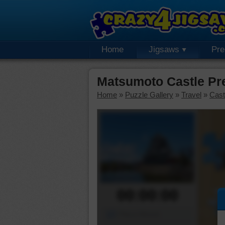
Home
Jigsaws
Pr
Matsumoto Castle Pr
Home
»
Puzzle Gallery
»
Travel
»
Cast
00:00:00
Piece Mover