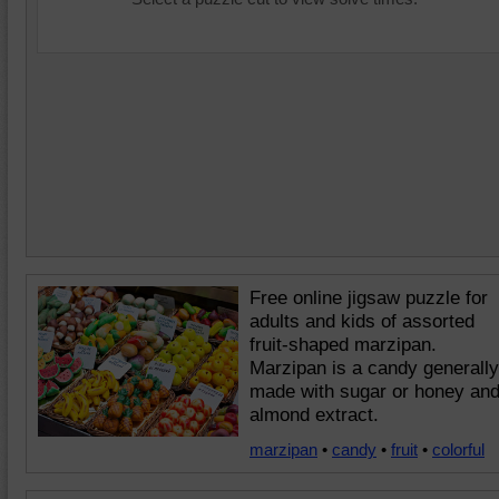
Free online jigsaw puzzle for
adults and kids of assorted
fruit-shaped marzipan.
Marzipan is a candy generally
made with sugar or honey an
almond extract.
marzipan
•
candy
•
fruit
•
colorful