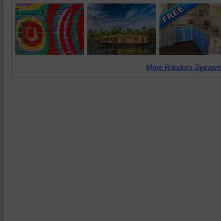
More Random Jigsaws