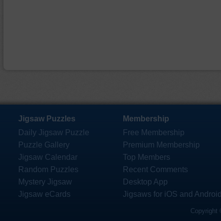
Jigsaw Puzzles
Membership
Daily Jigsaw Puzzle
Free Membership
Puzzle Gallery
Premium Membership
Jigsaw Calendar
Top Members
Random Puzzles
Recent Comments
Mystery Jigsaw
Desktop App
Jigsaw eCards
Jigsaws for iOS and Androi
Copyright