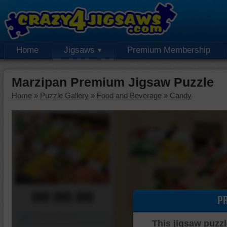
Home
Jigsaws
Premium Membership
Marzipan Premium Jigsaw Puzzle
Home
»
Puzzle Gallery
»
Food and Beverage
»
Candy
00:00:00
P
Piece Mover
This jigsaw puzzl