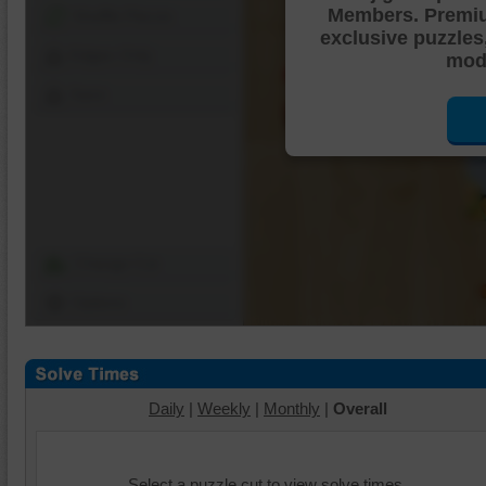
Members. Premi
Shuffle Pieces
exclusive puzzles
Edges Only
mode
Save
Change Cut
Options
Daily
|
Weekly
|
Monthly
|
Overall
Select a puzzle cut to view solve times.