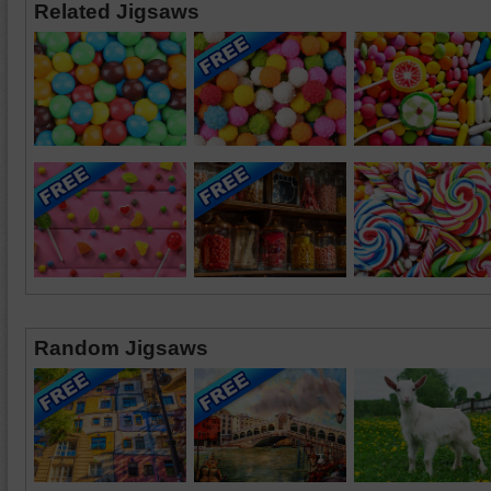
Related Jigsaws
Random Jigsaws